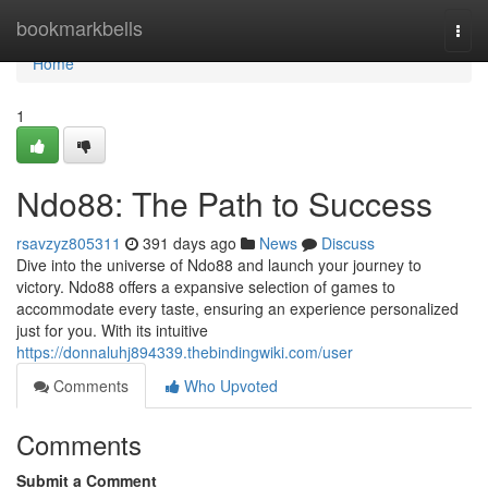
Home
bookmarkbells
Togg
navi
Home
1
Ndo88: The Path to Success
rsavzyz805311
391 days ago
News
Discuss
Dive into the universe of Ndo88 and launch your journey to
victory. Ndo88 offers a expansive selection of games to
accommodate every taste, ensuring an experience personalized
just for you. With its intuitive
https://donnaluhj894339.thebindingwiki.com/user
Comments
Who Upvoted
Comments
Submit a Comment