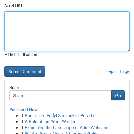
No HTML
HTML is disabled
Report Page
Search
Go
Published News
1
Porno İzle: En İyi Seçenekler Burada!
1
A Rule of the Giant Warrior
1
Examining the Landscape of Adult Webcams
1
IPTV in South Africa: A thorough Guide