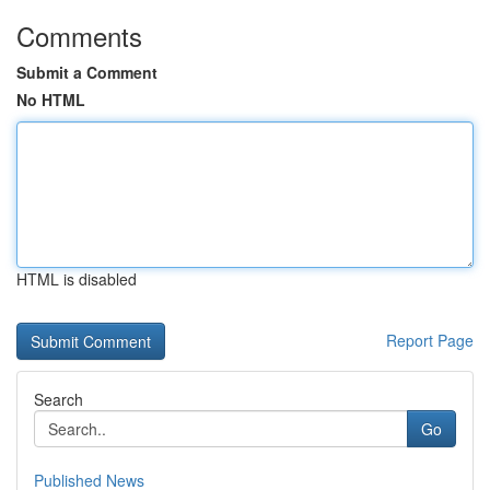
Comments
Submit a Comment
No HTML
HTML is disabled
Report Page
Search
Go
Published News