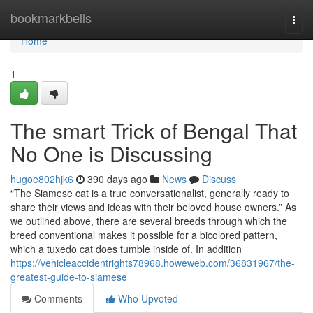
Home
bookmarkbells
Togg
navi
Home
1
The smart Trick of Bengal That
No One is Discussing
hugoe802hjk6
390 days ago
News
Discuss
“The Siamese cat is a true conversationalist, generally ready to
share their views and ideas with their beloved house owners.” As
we outlined above, there are several breeds through which the
breed conventional makes it possible for a bicolored pattern,
which a tuxedo cat does tumble inside of. In addition
https://vehicleaccidentrights78968.howeweb.com/36831967/the-
greatest-guide-to-siamese
Comments
Who Upvoted