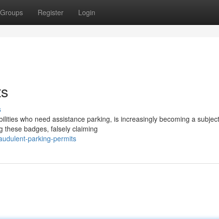
Groups
Register
Login
ts
s
lities who need assistance parking, is increasingly becoming a subject
ng these badges, falsely claiming
audulent-parking-permits