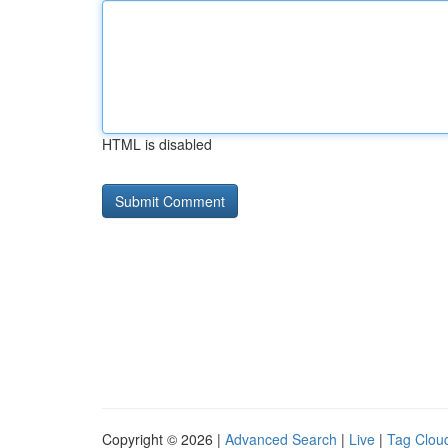
HTML is disabled
Copyright © 2026 |
Advanced Search
|
Live
|
Tag Clou