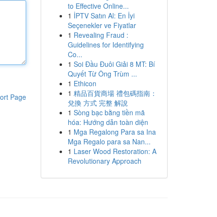
to Effective Online...
1
İPTV Satın Al: En İyi
Seçenekler ve Fiyatlar
1
Revealing Fraud :
Guidelines for Identifying
Co...
1
Soi Đầu Đuôi Giải 8 MT: Bí
Quyết Từ Ông Trùm ...
1
Ethicon
1
精品百貨商場 禮包碼指南：
ort Page
兌換 方式 完整 解說
1
Sòng bạc bằng tiền mã
hóa: Hướng dẫn toàn diện
1
Mga Regalong Para sa Ina
Mga Regalo para sa Nan...
1
Laser Wood Restoration: A
Revolutionary Approach