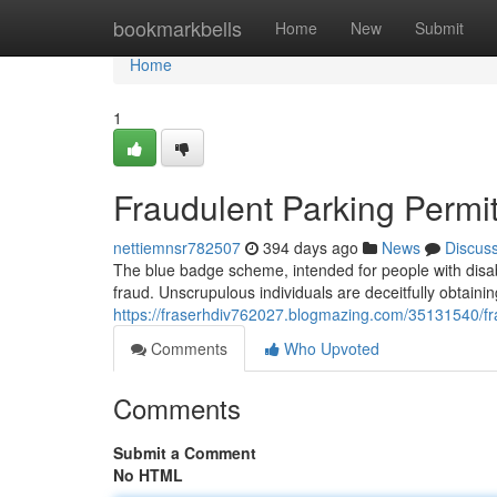
Home
bookmarkbells
Home
New
Submit
Home
1
Fraudulent Parking Permi
nettiemnsr782507
394 days ago
News
Discus
The blue badge scheme, intended for people with disabi
fraud. Unscrupulous individuals are deceitfully obtaini
https://fraserhdiv762027.blogmazing.com/35131540/fr
Comments
Who Upvoted
Comments
Submit a Comment
No HTML