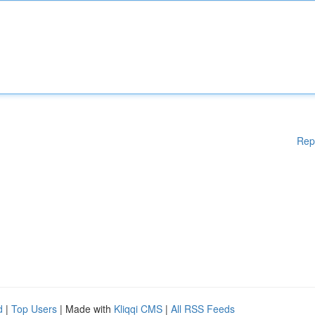
Rep
d
|
Top Users
| Made with
Kliqqi CMS
|
All RSS Feeds