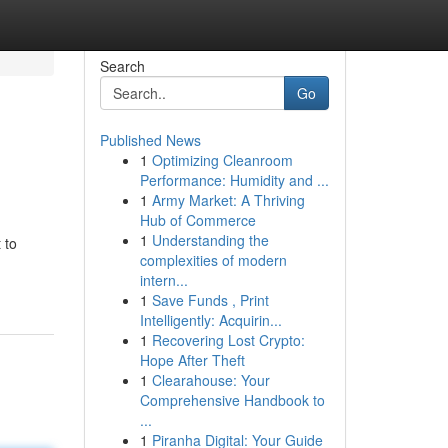
Search
Go
Published News
1
Optimizing Cleanroom
Performance: Humidity and ...
1
Army Market: A Thriving
Hub of Commerce
1
Understanding the
 to
complexities of modern
intern...
1
Save Funds , Print
Intelligently: Acquirin...
1
Recovering Lost Crypto:
Hope After Theft
1
Clearahouse: Your
Comprehensive Handbook to
...
1
Piranha Digital: Your Guide