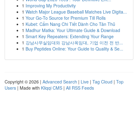
1
Improving My Productivity
1
Watch Major League Baseball Matches Live Digita...
1
Your Go-To Source for Premium Till Rolls
1
Kubet: Cẩm Nang Chi Tiết Dành Cho Tân Thủ
1
Madhur Matka: Your Ultimate Guide & Download
1
Smart Key Repeaters: Extending Your Range
1
강남사무실임대와 강남사옥임대, 기업 이전 전 반...
1
Buy Peptides Online: Your Guide to Quality & Se...
Copyright © 2026 |
Advanced Search
|
Live
|
Tag Cloud
|
Top
Users
| Made with
Kliqqi CMS
|
All RSS Feeds