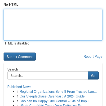
No HTML
HTML is disabled
Report Page
Search
Go
Published News
1
Regional Organizations Benefit From Trusted Lan...
1
Our Steeplechase Calendar : A 2024 Guide
1
Cho căn hộ Happy One Central – Giá cả hợp l...
1
World Cup 2026 Tees : Your Definitive Ent...