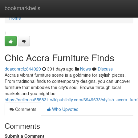
Home
bookmarkbells
Home
1
Chic Accra Furniture Finds
deaconrcfz844029
391 days ago
News
Discuss
Accra's vibrant furniture scene is a goldmine for stylish pieces.
From traditional finds to contemporary designs, you can uncover
furniture that embodies the city's soul. Browse through local
markets and you might be
https://nelleucu555831.wikipublicity.com/6949633/stylish_accra_furn
Comments
Who Upvoted
Comments
Submit a Comment