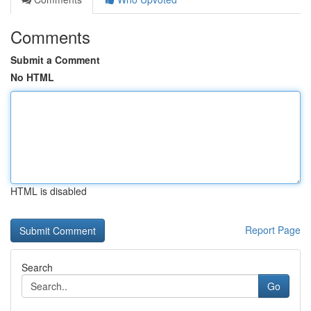
Comments
Submit a Comment
No HTML
HTML is disabled
Report Page
Search
Go