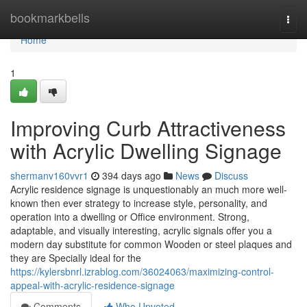
Home
bookmarkbells
Togg
navi
Home
1
Improving Curb Attractiveness
with Acrylic Dwelling Signage
shermanv160vvr1
394 days ago
News
Discuss
Acrylic residence signage is unquestionably an much more well-
known then ever strategy to increase style, personality, and
operation into a dwelling or Office environment. Strong,
adaptable, and visually interesting, acrylic signals offer you a
modern day substitute for common Wooden or steel plaques and
they are Specially ideal for the
https://kylersbnrl.izrablog.com/36024063/maximizing-control-
appeal-with-acrylic-residence-signage
Comments
Who Upvoted