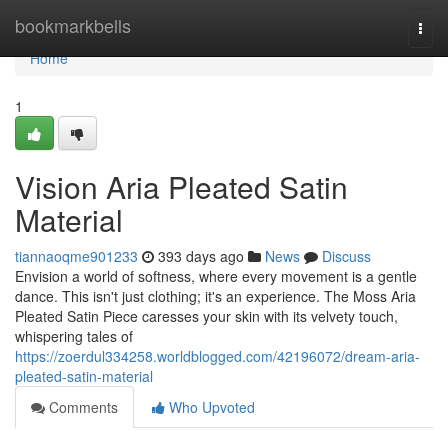
Home
bookmarkbells
Togg
navi
Home
1
Vision Aria Pleated Satin
Material
tiannaoqme901233
393 days ago
News
Discuss
Envision a world of softness, where every movement is a gentle
dance. This isn't just clothing; it's an experience. The Moss Aria
Pleated Satin Piece caresses your skin with its velvety touch,
whispering tales of
https://zoerdul334258.worldblogged.com/42196072/dream-aria-
pleated-satin-material
Comments
Who Upvoted