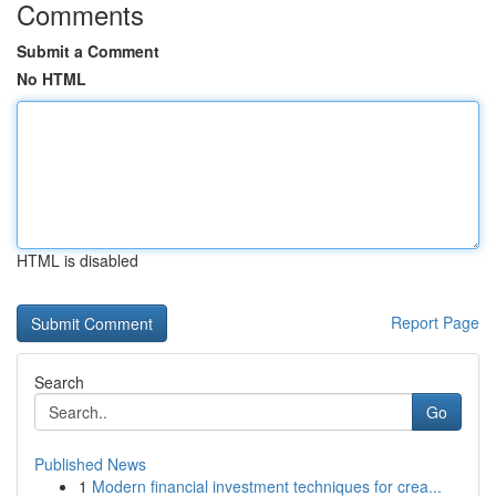
Comments
Submit a Comment
No HTML
HTML is disabled
Report Page
Search
Go
Published News
1
Modern financial investment techniques for crea...