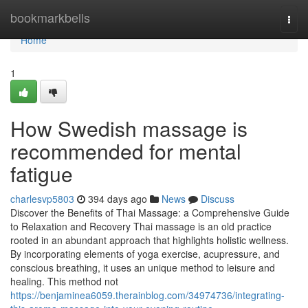
Home
bookmarkbells
Togg
navi
Home
1
How Swedish massage is
recommended for mental
fatigue
charlesvp5803
394 days ago
News
Discuss
Discover the Benefits of Thai Massage: a Comprehensive Guide
to Relaxation and Recovery Thai massage is an old practice
rooted in an abundant approach that highlights holistic wellness.
By incorporating elements of yoga exercise, acupressure, and
conscious breathing, it uses an unique method to leisure and
healing. This method not
https://benjaminea6059.therainblog.com/34974736/integrating-