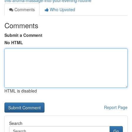
this-aroma-massage-into-your-evening-routine
Comments
Who Upvoted
Comments
Submit a Comment
No HTML
HTML is disabled
Report Page
Search
Go