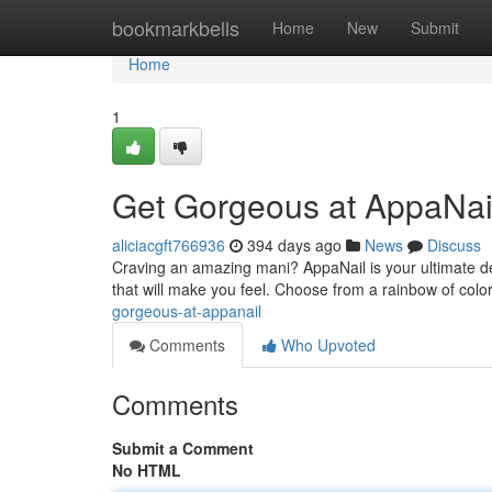
Home
bookmarkbells
Home
New
Submit
Home
1
Get Gorgeous at AppaNai
aliciacgft766936
394 days ago
News
Discuss
Craving an amazing mani? AppaNail is your ultimate des
that will make you feel. Choose from a rainbow of color
gorgeous-at-appanail
Comments
Who Upvoted
Comments
Submit a Comment
No HTML