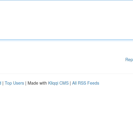
Rep
d
|
Top Users
| Made with
Kliqqi CMS
|
All RSS Feeds