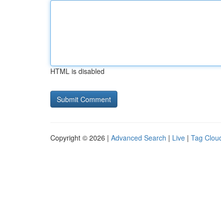
HTML is disabled
Copyright © 2026 |
Advanced Search
|
Live
|
Tag Clou