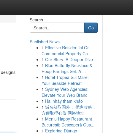
Search
Go
Published News
1
Effective Residential Or
Commercial Property Ca...
1
Our Story: A Deeper Dive
1
Blue Butterfly Necklace &
Hoop Earrings Set: A ...
g designs
1
Hotel Tropea Sul Mare:
-
Your Seaside Retreat
1
Sydney Web Agencies:
Elevate Your Web Brand
1
Hai nháy tham khảo
1
域名获取国外： 优惠攻略，
方便取得心仪 网络地址
1
Meniu Happy Restaurant
București: Descoperă Gus...
1
Exploring Django