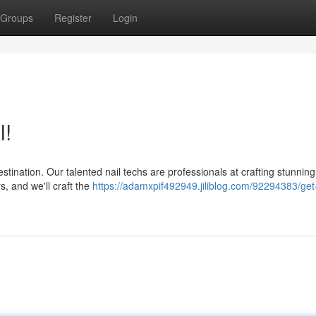
Groups
Register
Login
l!
tination. Our talented nail techs are professionals at crafting stunnin
s, and we'll craft the
https://adamxpif492949.jiliblog.com/92294383/get