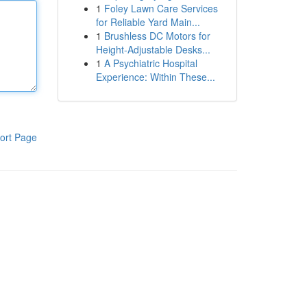
1
Foley Lawn Care Services
for Reliable Yard Main...
1
Brushless DC Motors for
Height-Adjustable Desks...
1
A Psychiatric Hospital
Experience: Within These...
ort Page