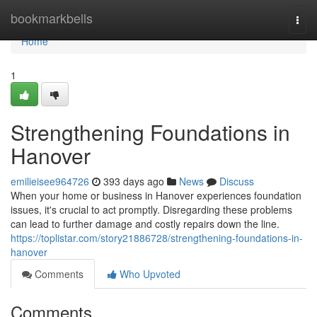
Home
bookmarkbells
Togg
navi
Home
1
Strengthening Foundations in
Hanover
emilieisee964726
393 days ago
News
Discuss
When your home or business in Hanover experiences foundation
issues, it's crucial to act promptly. Disregarding these problems
can lead to further damage and costly repairs down the line.
https://toplistar.com/story21886728/strengthening-foundations-in-
hanover
Comments
Who Upvoted
Comments