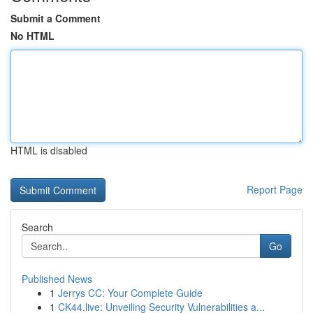
Submit a Comment
No HTML
HTML is disabled
Report Page
Search
Go
Published News
1
Jerrys CC: Your Complete Guide
1
CK44.live: Unveiling Security Vulnerabilities a...