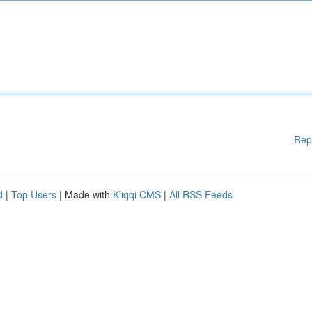
Rep
d
|
Top Users
| Made with
Kliqqi CMS
|
All RSS Feeds