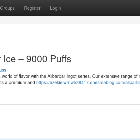
Groups
Register
Login
y Ice – 9000 Puffs
uss
 world of flavor with the Alibarbar Ingot series. Our extensive range of r
iasts a premium and
https://ezekielwrnw538417.onesmablog.com/alibarba