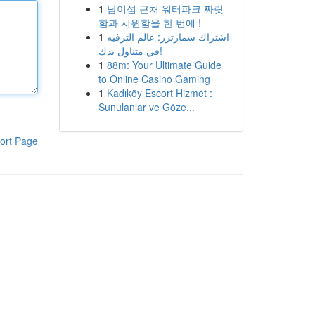
1
남이섬 근처 워터파크 짜릿
함과 시원함을 한 번에 !
1
اشتراك سمارترز: عالم الترفيه
في متناول يدك!
1
88m: Your Ultimate Guide
to Online Casino Gaming
1
Kadıköy Escort Hizmet :
Sunulanlar ve Göze...
ort Page