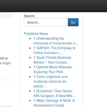
Search
Go
Published News
1
Understanding the
intricacies of cross-border c...
1
SIAP4DI: The Entryway to
Online Inclusion i...
1
South Florida Business
ich e-
Advisor : Your Compa...
r-ingot-
1
Optimal Monk Histories:
Exploring Your Path
1
Cómo organizar una
mudanza nacional sin
estrés:...
1
{Emperium Titan Sector
88A Gurgaon: A New Mile...
1
Water Damage & Mold: A
Homeowner's Guide