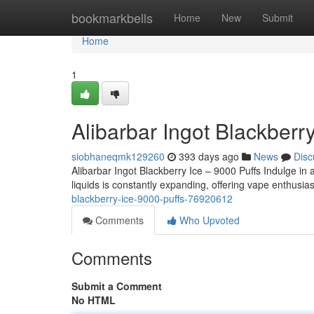
Home
bookmarkbells
Home
New
Submit
Home
1
Alibarbar Ingot Blackberr
siobhaneqmk129260
393 days ago
News
Disc
Alibarbar Ingot Blackberry Ice – 9000 Puffs Indulge in a
liquids is constantly expanding, offering vape enthus
blackberry-ice-9000-puffs-76920612
Comments
Who Upvoted
Comments
Submit a Comment
No HTML