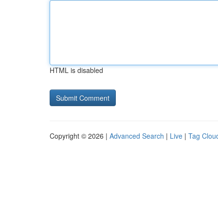
HTML is disabled
Copyright © 2026 |
Advanced Search
|
Live
|
Tag Clou