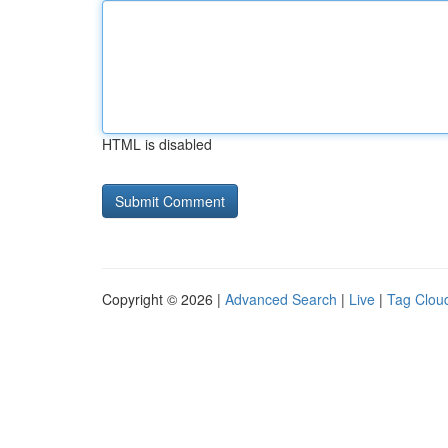
HTML is disabled
Copyright © 2026 |
Advanced Search
|
Live
|
Tag Clou