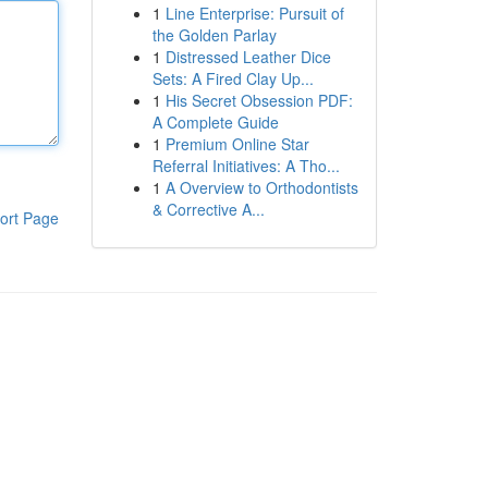
1
Line Enterprise: Pursuit of
the Golden Parlay
1
Distressed Leather Dice
Sets: A Fired Clay Up...
1
His Secret Obsession PDF:
A Complete Guide
1
Premium Online Star
Referral Initiatives: A Tho...
1
A Overview to Orthodontists
& Corrective A...
ort Page