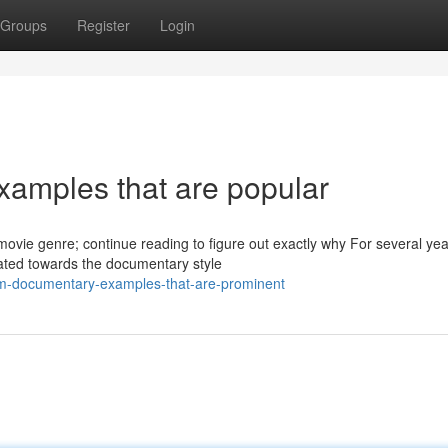
Groups
Register
Login
amples that are popular
ovie genre; continue reading to figure out exactly why For several ye
tated towards the documentary style
ilm-documentary-examples-that-are-prominent