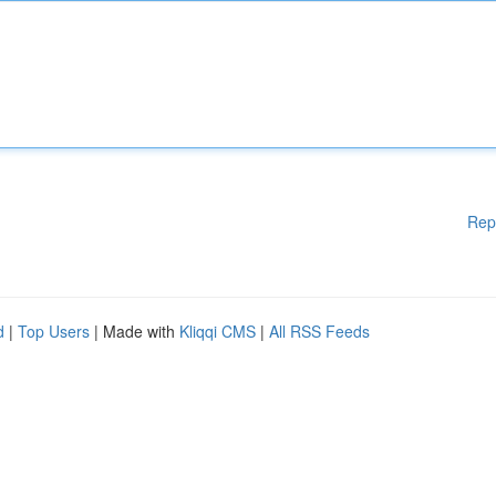
Rep
d
|
Top Users
| Made with
Kliqqi CMS
|
All RSS Feeds