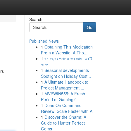
Search
Go
Published News
1
Obtaining This Medication
From a Website: A Tho...
1
৯০ বছরের গুনাহ মাফের দোয়া: একটি
আমল
1
Seasonal developments
ars
Spotlight on Holiday Cost...
1
A Ultimate Handbook to
Project Management ...
1
MVPWIN555: A Fresh
Period of Gaming?
1
Done On Command
Review: Scale Faster with AI
1
Discover the Charm: A
Guide to Hunter Perfect
Gems