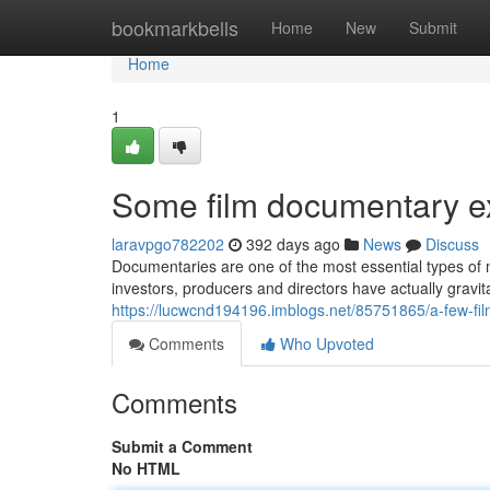
Home
bookmarkbells
Home
New
Submit
Home
1
Some film documentary ex
laravpgo782202
392 days ago
News
Discuss
Documentaries are one of the most essential types of m
investors, producers and directors have actually gravi
https://lucwcnd194196.imblogs.net/85751865/a-few-f
Comments
Who Upvoted
Comments
Submit a Comment
No HTML