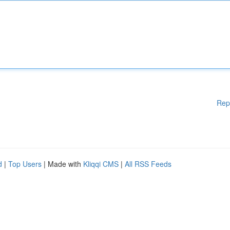
Rep
d
|
Top Users
| Made with
Kliqqi CMS
|
All RSS Feeds