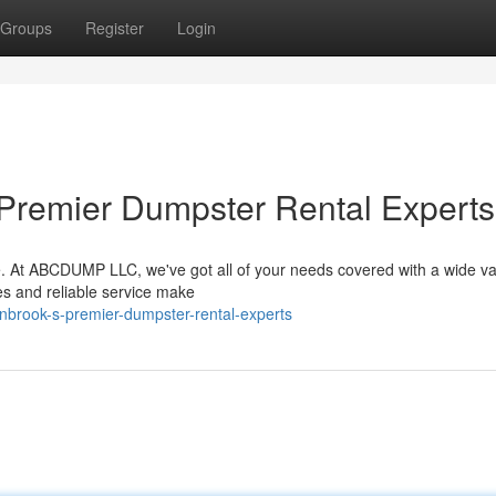
Groups
Register
Login
 Premier Dumpster Rental Experts
e. At ABCDUMP LLC, we've got all of your needs covered with a wide var
es and reliable service make
nbrook-s-premier-dumpster-rental-experts