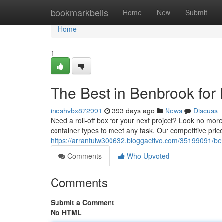
Home
bookmarkbells
Home
New
Submit
Home
1
The Best in Benbrook for
ineshvbx872991
393 days ago
News
Discuss
Need a roll-off box for your next project? Look no mor
container types to meet any task. Our competitive pric
https://arrantuiw300632.bloggactivo.com/35199091/be
Comments
Who Upvoted
Comments
Submit a Comment
No HTML