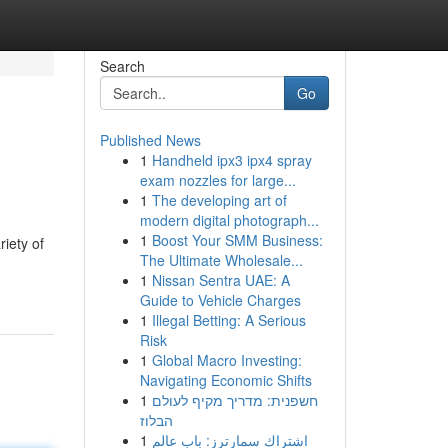
Search
Go
Published News
1
Handheld ipx3 ipx4 spray
exam nozzles for large...
1
The developing art of
modern digital photograph...
1
Boost Your SMM Business:
iety of
The Ultimate Wholesale...
1
Nissan Sentra UAE: A
Guide to Vehicle Charges
1
Illegal Betting: A Serious
Risk
1
Global Macro Investing:
Navigating Economic Shifts
1
חשפנית: מדריך מקיף לעולם
הבלוז
1
اشتراك سمارترز: باب عالم