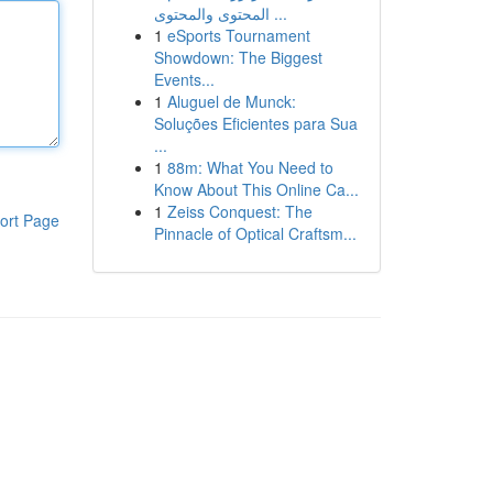
المحتوى والمحتوى ...
1
eSports Tournament
Showdown: The Biggest
Events...
1
Aluguel de Munck:
Soluções Eficientes para Sua
...
1
88m: What You Need to
Know About This Online Ca...
1
Zeiss Conquest: The
ort Page
Pinnacle of Optical Craftsm...