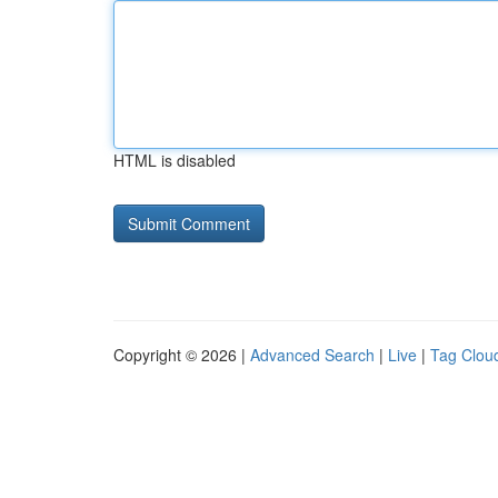
HTML is disabled
Copyright © 2026 |
Advanced Search
|
Live
|
Tag Clou