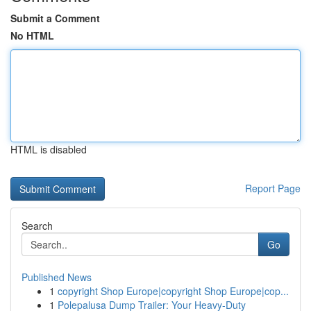
Submit a Comment
No HTML
HTML is disabled
Report Page
Search
Go
Published News
1
copyright Shop Europe|copyright Shop Europe|cop...
1
Polepalusa Dump Trailer: Your Heavy-Duty