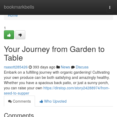
Home
bookmarkbells
Togg
navi
Home
1
Your Journey from Garden to
Table
rsasott285426
393 days ago
News
Discuss
Embark on a fulfilling journey with organic gardening! Cultivating
your own produce can be both satisfying and amazingly healthy.
Whether you have a spacious back patio, or just a sunny porch,
you can raise your own
https://dirstop.com/story24288974/from-
seed-to-supper
Comments
Who Upvoted
Comments