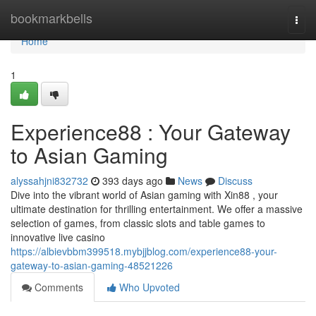
Home
bookmarkbells
Togg
navi
Home
1
Experience88 : Your Gateway
to Asian Gaming
alyssahjni832732
393 days ago
News
Discuss
Dive into the vibrant world of Asian gaming with Xin88 , your
ultimate destination for thrilling entertainment. We offer a massive
selection of games, from classic slots and table games to
innovative live casino
https://albievbbm399518.mybjjblog.com/experience88-your-
gateway-to-asian-gaming-48521226
Comments
Who Upvoted