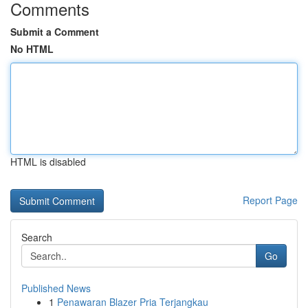
Comments
Submit a Comment
No HTML
HTML is disabled
Report Page
Search
Go
Published News
1
Penawaran Blazer Pria Terjangkau