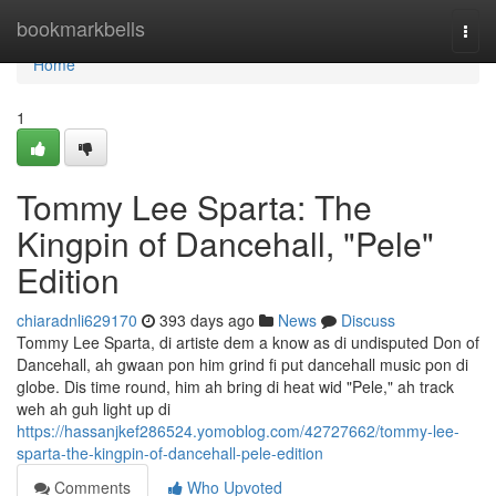
Home
bookmarkbells
Togg
navi
Home
1
Tommy Lee Sparta: The
Kingpin of Dancehall, "Pele"
Edition
chiaradnli629170
393 days ago
News
Discuss
Tommy Lee Sparta, di artiste dem a know as di undisputed Don of
Dancehall, ah gwaan pon him grind fi put dancehall music pon di
globe. Dis time round, him ah bring di heat wid "Pele," ah track
weh ah guh light up di
https://hassanjkef286524.yomoblog.com/42727662/tommy-lee-
sparta-the-kingpin-of-dancehall-pele-edition
Comments
Who Upvoted