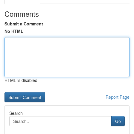
Comments
Submit a Comment
No HTML
HTML is disabled
Report Page
Search
Go