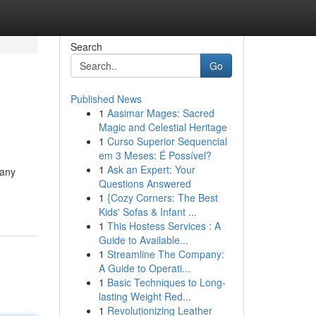
Search
Go
Published News
1
Aasimar Mages: Sacred
Magic and Celestial Heritage
1
Curso Superior Sequencial
em 3 Meses: É Possível?
1
Ask an Expert: Your
many
Questions Answered
1
{Cozy Corners: The Best
Kids' Sofas & Infant ...
1
This Hostess Services : A
Guide to Available...
1
Streamline The Company:
A Guide to Operati...
1
Basic Techniques to Long-
lasting Weight Red...
1
Revolutionizing Leather