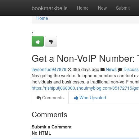
Home
bookmarkbells
Home
New
Submit
Home
1
Get a Non-VoIP Number: 
jaysonltuo947879
395 days ago
News
Discuss
Navigating the world of telephone numbers can feel ov
individuals and businesses, a traditional non-VoIP num
https://rishiputj068000.shoutmyblog.com/35172715/ge
Comments
Who Upvoted
Comments
Submit a Comment
No HTML