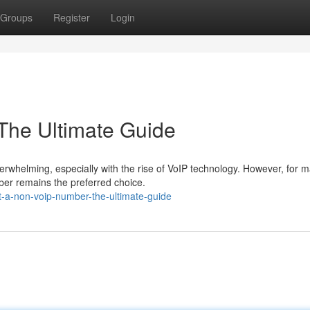
Groups
Register
Login
The Ultimate Guide
erwhelming, especially with the rise of VoIP technology. However, for 
ber remains the preferred choice.
t-a-non-voip-number-the-ultimate-guide