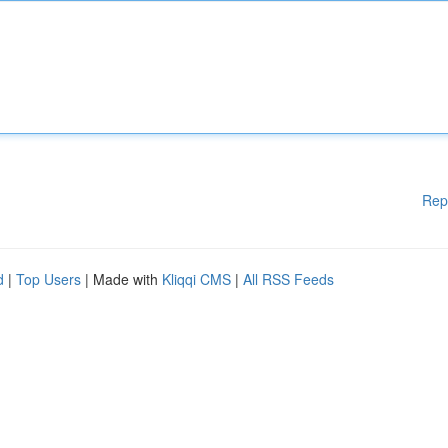
Rep
d
|
Top Users
| Made with
Kliqqi CMS
|
All RSS Feeds