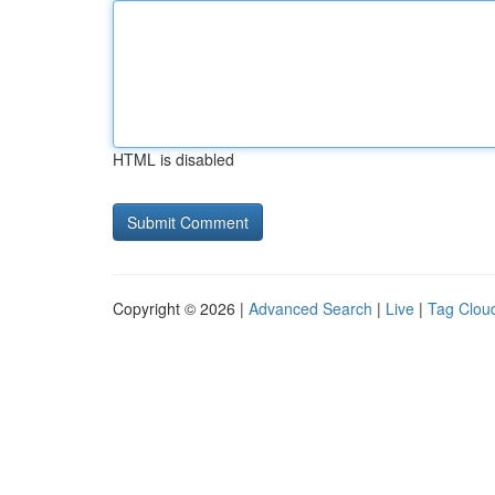
HTML is disabled
Copyright © 2026 |
Advanced Search
|
Live
|
Tag Clou