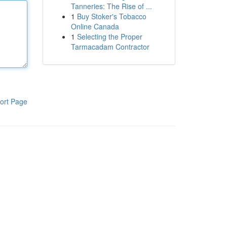
Tanneries: The Rise of ...
1
Buy Stoker's Tobacco
Online Canada
1
Selecting the Proper
Tarmacadam Contractor
ort Page