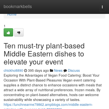
Home
bookmarkbells
Togg
navi
Home
1
Ten must-try plant-based
Middle Eastern dishes to
elevate your event
chickho8890
395 days ago
News
Discuss
Exploring the Advantages of Vegan Food Catering: Boost Your
Occasion With Plant-Based Pleasures Vegan event catering
supplies a distinct chance to enhance occasions with meals that
attract a wide array of nutritional preferences. frozen meals. By
concentrating on plant-based alternatives, hosts can welcome
sustainability while showcasing a variety of tastes.
https://lunchnearme79862.ampblogs.com/middle-eastern-