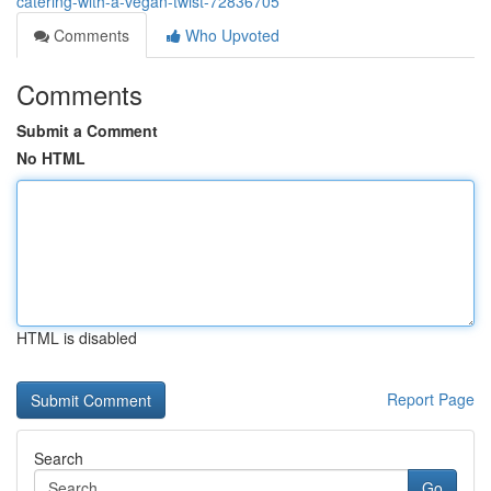
catering-with-a-vegan-twist-72836705
Comments
Who Upvoted
Comments
Submit a Comment
No HTML
HTML is disabled
Report Page
Search
Go