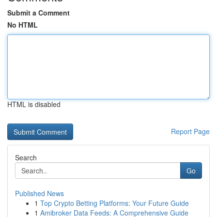
Submit a Comment
No HTML
HTML is disabled
Report Page
Search
Go
Published News
1
Top Crypto Betting Platforms: Your Future Guide
1
Amibroker Data Feeds: A Comprehensive Guide