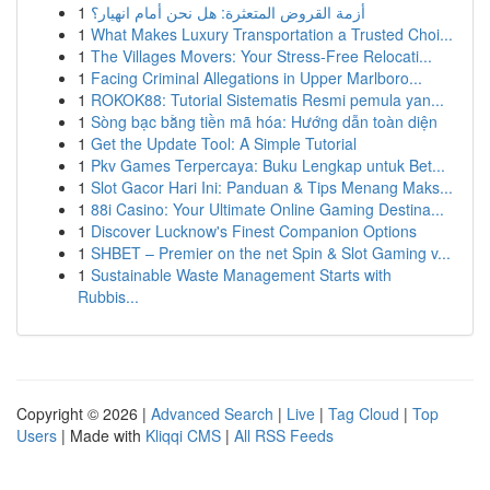
1
أزمة القروض المتعثرة: هل نحن أمام انهيار؟
1
What Makes Luxury Transportation a Trusted Choi...
1
The Villages Movers: Your Stress-Free Relocati...
1
Facing Criminal Allegations in Upper Marlboro...
1
ROKOK88: Tutorial Sistematis Resmi pemula yan...
1
Sòng bạc bằng tiền mã hóa: Hướng dẫn toàn diện
1
Get the Update Tool: A Simple Tutorial
1
Pkv Games Terpercaya: Buku Lengkap untuk Bet...
1
Slot Gacor Hari Ini: Panduan & Tips Menang Maks...
1
88i Casino: Your Ultimate Online Gaming Destina...
1
Discover Lucknow's Finest Companion Options
1
SHBET – Premier on the net Spin & Slot Gaming v...
1
Sustainable Waste Management Starts with
Rubbis...
Copyright © 2026 |
Advanced Search
|
Live
|
Tag Cloud
|
Top
Users
| Made with
Kliqqi CMS
|
All RSS Feeds