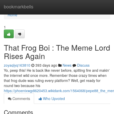
Home
bookmarkbells
Home
1
That Frog Boi : The Meme Lord
Rises Again
zoyaqlyq163810
393 days ago
News
Discuss
Yo, peep this! He is back like never before, spitting fire and makin'
the internet wild once more. Remember those crazy times when
that frog dude was ruling every platform? Well, get ready for
round two because his
https://phoenixwgdi620453.wikidank.com/1564068/pepe88_the_mem
Comments
Who Upvoted
Comments