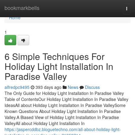
Home
bookmarkbells
Togg
navi
Home
1
6 Simple Techniques For
Holiday Light Installation In
Paradise Valley
alfredpc9495
393 days ago
News
Discuss
The Only Guide for Holiday Light Installation In Paradise Valley
Table of ContentsOur Holiday Light Installation In Paradise Valley
IdeasAll about Holiday Light Installation In Paradise ValleySome
Known Questions About Holiday Light Installation In Paradise
Valley.A Biased View of Holiday Light Installation In Paradise
ValleyAll about Holiday Light Installation In
https://jaspercddbz.bloguetechno.com/all-about-holiday-light-