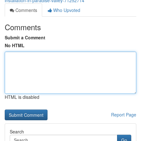
installation-in-paradise-valley-71252714
Comments
Who Upvoted
Comments
Submit a Comment
No HTML
HTML is disabled
Report Page
Search
Go