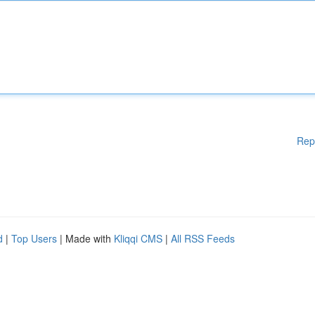
Rep
d
|
Top Users
| Made with
Kliqqi CMS
|
All RSS Feeds