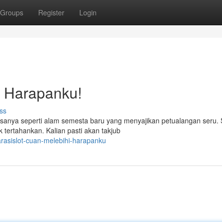
Groups
Register
Login
i Harapanku!
ss
sanya seperti alam semesta baru yang menyajikan petualangan seru. 
 tertahankan. Kalian pasti akan takjub
asislot-cuan-melebihi-harapanku