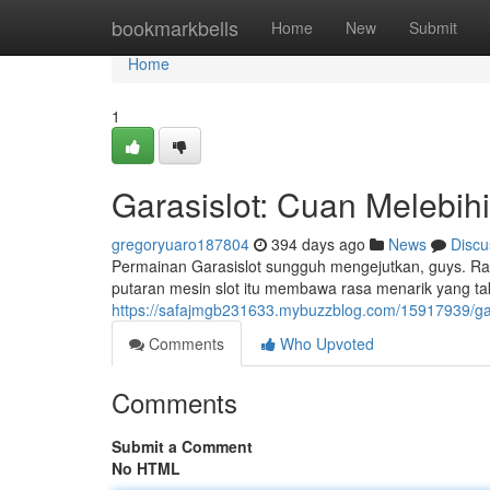
Home
bookmarkbells
Home
New
Submit
Home
1
Garasislot: Cuan Melebih
gregoryuaro187804
394 days ago
News
Discu
Permainan Garasislot sungguh mengejutkan, guys. Ra
putaran mesin slot itu membawa rasa menarik yang tak
https://safajmgb231633.mybuzzblog.com/15917939/gar
Comments
Who Upvoted
Comments
Submit a Comment
No HTML