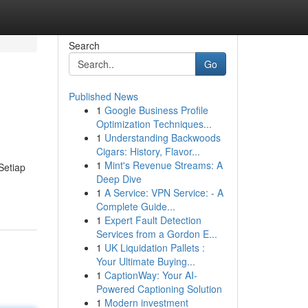
Search
Go
Published News
1
Google Business Profile
Optimization Techniques...
1
Understanding Backwoods
Cigars: History, Flavor...
1
Mint's Revenue Streams: A
Setiap
Deep Dive
1
A Service: VPN Service: - A
Complete Guide...
1
Expert Fault Detection
Services from a Gordon E...
1
UK Liquidation Pallets :
Your Ultimate Buying...
1
CaptionWay: Your AI-
Powered Captioning Solution
1
Modern investment