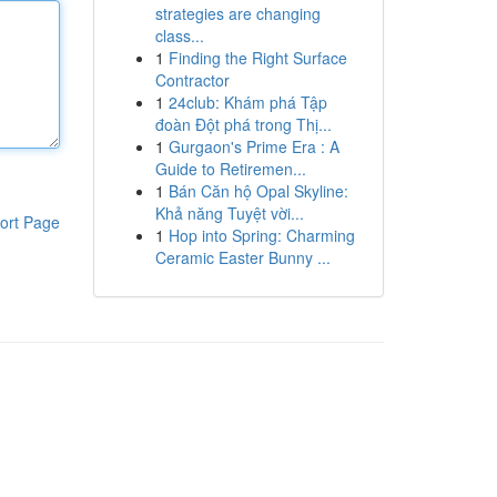
strategies are changing
class...
1
Finding the Right Surface
Contractor
1
24club: Khám phá Tập
đoàn Đột phá trong Thị...
1
Gurgaon's Prime Era : A
Guide to Retiremen...
1
Bán Căn hộ Opal Skyline:
Khả năng Tuyệt vời...
ort Page
1
Hop into Spring: Charming
Ceramic Easter Bunny ...