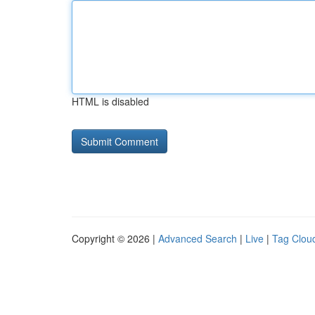
HTML is disabled
Copyright © 2026 |
Advanced Search
|
Live
|
Tag Clou