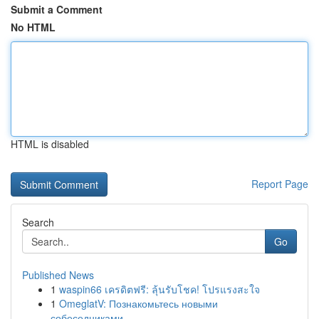
Submit a Comment
No HTML
HTML is disabled
Report Page
Search
Go
Published News
1
waspin66 เครดิตฟรี: ลุ้นรับโชค! โปรแรงสะใจ
1
OmeglatV: Познакомьтесь новыми
собеседниками...