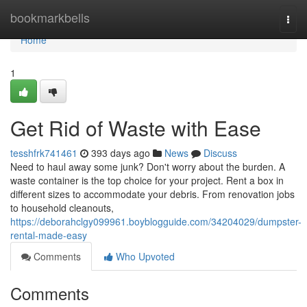
Home
bookmarkbells
Togg
navi
Home
1
Get Rid of Waste with Ease
tesshfrk741461
393 days ago
News
Discuss
Need to haul away some junk? Don't worry about the burden. A
waste container is the top choice for your project. Rent a box in
different sizes to accommodate your debris. From renovation jobs
to household cleanouts,
https://deborahclgy099961.boyblogguide.com/34204029/dumpster-
rental-made-easy
Comments
Who Upvoted
Comments