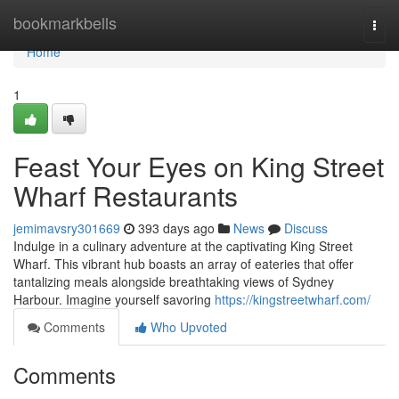
Home
bookmarkbells
Togg
navi
Home
1
Feast Your Eyes on King Street
Wharf Restaurants
jemimavsry301669
393 days ago
News
Discuss
Indulge in a culinary adventure at the captivating King Street
Wharf. This vibrant hub boasts an array of eateries that offer
tantalizing meals alongside breathtaking views of Sydney
Harbour. Imagine yourself savoring
https://kingstreetwharf.com/
Comments
Who Upvoted
Comments