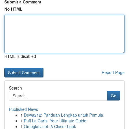
Submit a Comment
No HTML
HTML is disabled
Report Page
Search
Go
Published News
1
Dewa212: Panduan Lengkap untuk Pemula
1
Puff La Carts: Your Ultimate Guide
1
Omeglatv.net: A Closer Look