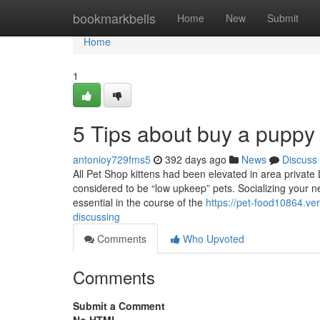
Home
bookmarkbells
Home
New
Submit
Home
1
5 Tips about buy a puppy
antonioy729fms5
392 days ago
News
Discuss
All Pet Shop kittens had been elevated in area private 
considered to be “low upkeep” pets. Socializing your new
essential in the course of the
https://pet-food10864.ve
discussing
Comments
Who Upvoted
Comments
Submit a Comment