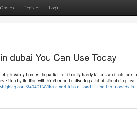
Groups
Register
Login
 in dubai You Can Use Today
Lehigh Valley homes. Impartial, and bodily hardy kittens and cats are f
 kitten by fiddling with him/her and delivering a lot of stimulating toys 
rybigblog.com/34946162/the-smart-trick-of-food-in-uae-that-nobody-is-