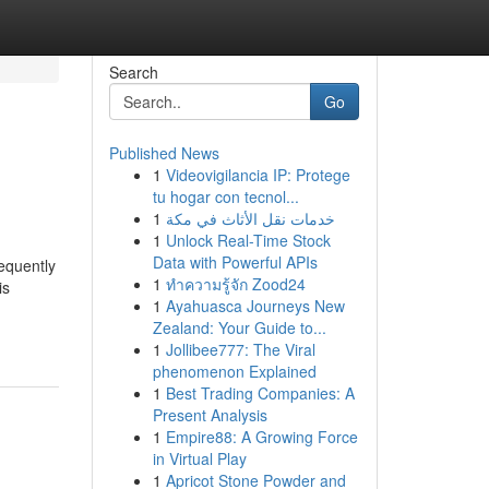
Search
Go
Published News
1
Videovigilancia IP: Protege
tu hogar con tecnol...
1
خدمات نقل الأثاث في مكة
1
Unlock Real-Time Stock
Data with Powerful APIs
requently
1
ทำความรู้จัก Zood24
is
1
Ayahuasca Journeys New
Zealand: Your Guide to...
1
Jollibee777: The Viral
phenomenon Explained
1
Best Trading Companies: A
Present Analysis
1
Empire88: A Growing Force
in Virtual Play
1
Apricot Stone Powder and