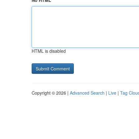
No HTML
HTML is disabled
Copyright © 2026 |
Advanced Search
|
Live
|
Tag Clou