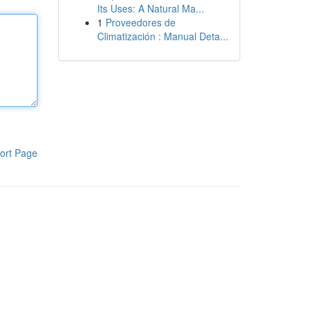
Its Uses: A Natural Ma...
1
Proveedores de
Climatización : Manual Deta...
ort Page