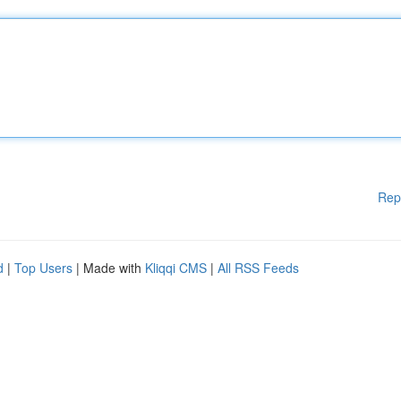
Rep
d
|
Top Users
| Made with
Kliqqi CMS
|
All RSS Feeds