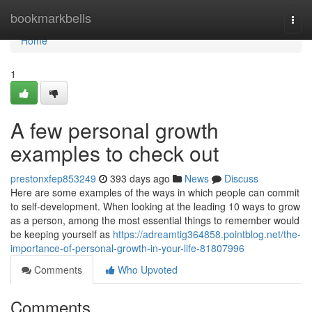
Home
bookmarkbells
Togg
navi
Home
1
A few personal growth
examples to check out
prestonxfep853249
393 days ago
News
Discuss
Here are some examples of the ways in which people can commit
to self-development. When looking at the leading 10 ways to grow
as a person, among the most essential things to remember would
be keeping yourself as
https://adreamtig364858.pointblog.net/the-
importance-of-personal-growth-in-your-life-81807996
Comments
Who Upvoted
Comments