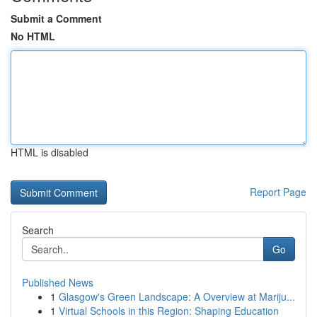
Submit a Comment
No HTML
HTML is disabled
Report Page
Search
Go
Published News
1
Glasgow's Green Landscape: A Overview at Mariju...
1
Virtual Schools in this Region: Shaping Education