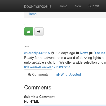
Home
bookmarkbells
Home
New
Submit
Home
1
...
chiarahljp445115
395 days ago
News
Discuss
Ready for an adventure in a world of dazzling lights a
unforgettable slots fun! We offer a wide selection of g
tidak-ada-lawan-lagi-75037264
Comments
Who Upvoted
Comments
Submit a Comment
No HTML