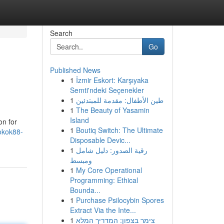
Search
Go
Published News
1
İzmir Eskort: Karşıyaka
Semti'ndeki Seçenekler
1
طين الأطفال: مقدمة للمبتدئين
1
The Beauty of Yasamin
Island
on for
1
Boutiq Switch: The Ultimate
okok88-
Disposable Devic...
1
رقية الصدور: دليل شامل
ومبسط
1
My Core Operational
Programming: Ethical
Bounda...
1
Purchase Psilocybin Spores
Extract Via the Inte...
1
צימר בצפון: המדריך המלא