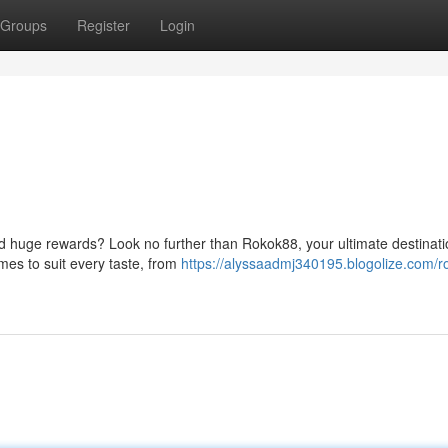
Groups
Register
Login
nd huge rewards? Look no further than Rokok88, your ultimate destinati
ames to suit every taste, from
https://alyssaadmj340195.blogolize.com/r