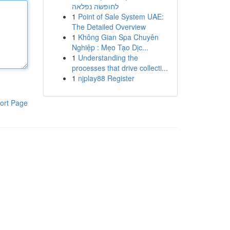
לחופשה נפלאה
1
Point of Sale System UAE:
The Detailed Overview
1
Không Gian Spa Chuyên
Nghiệp : Mẹo Tạo Dịc...
1
Understanding the
processes that drive collecti...
1
njplay88 Register
ort Page