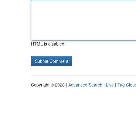
HTML is disabled
Copyright © 2026 |
Advanced Search
|
Live
|
Tag Clou