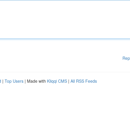
Rep
d
|
Top Users
| Made with
Kliqqi CMS
|
All RSS Feeds