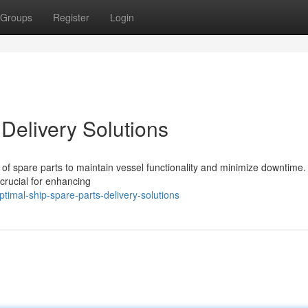
Groups
Register
Login
Delivery Solutions
y of spare parts to maintain vessel functionality and minimize downtime.
 crucial for enhancing
imal-ship-spare-parts-delivery-solutions