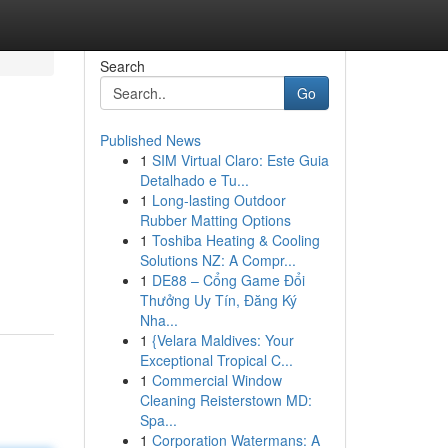
Search
Go
Published News
1
SIM Virtual Claro: Este Guia
Detalhado e Tu...
1
Long-lasting Outdoor
Rubber Matting Options
1
Toshiba Heating & Cooling
Solutions NZ: A Compr...
1
DE88 – Cổng Game Đổi
Thưởng Uy Tín, Đăng Ký
Nha...
1
{Velara Maldives: Your
Exceptional Tropical C...
1
Commercial Window
Cleaning Reisterstown MD:
Spa...
1
Corporation Watermans: A