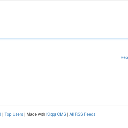
Rep
d
|
Top Users
| Made with
Kliqqi CMS
|
All RSS Feeds