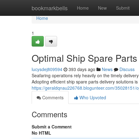
Home
bookmarkbells
Home
New
Submit
Home
1
Optimal Ship Spare Parts 
lucysdej809594
393 days ago
News
Discuss
Seafaring operations rely heavily on the timely deliver
Adopting efficient ship spare parts delivery solutions is
https://geraldqnau226768.blogunteer.com/35028151/opt
Comments
Who Upvoted
Comments
Submit a Comment
No HTML