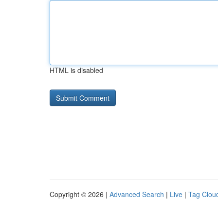
HTML is disabled
Copyright © 2026 |
Advanced Search
|
Live
|
Tag Clou