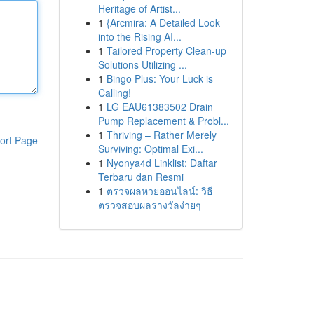
Heritage of Artist...
1
{Arcmira: A Detailed Look
into the Rising AI...
1
Tailored Property Clean-up
Solutions Utilizing ...
1
Bingo Plus: Your Luck is
Calling!
1
LG EAU61383502 Drain
Pump Replacement & Probl...
1
Thriving – Rather Merely
ort Page
Surviving: Optimal Exi...
1
Nyonya4d Linklist: Daftar
Terbaru dan Resmi
1
ตรวจผลหวยออนไลน์: วิธี
ตรวจสอบผลรางวัลง่ายๆ