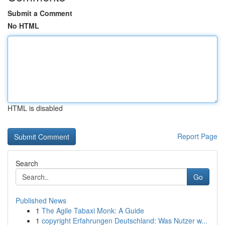
Submit a Comment
No HTML
HTML is disabled
Report Page
Search
Go
Published News
1
The Agile Tabaxi Monk: A Guide
1
copyright Erfahrungen Deutschland: Was Nutzer w...