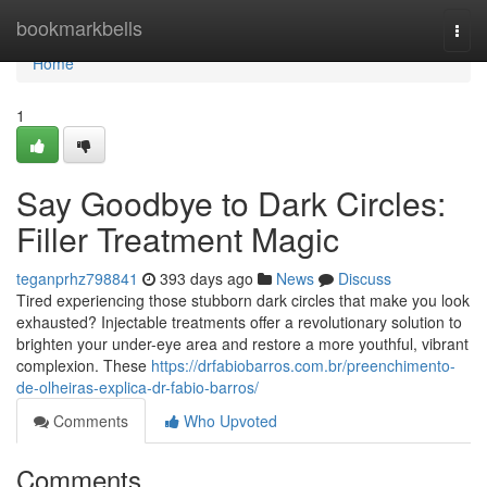
Home
bookmarkbells
Togg
navi
Home
1
Say Goodbye to Dark Circles:
Filler Treatment Magic
teganprhz798841
393 days ago
News
Discuss
Tired experiencing those stubborn dark circles that make you look
exhausted? Injectable treatments offer a revolutionary solution to
brighten your under-eye area and restore a more youthful, vibrant
complexion. These
https://drfabiobarros.com.br/preenchimento-
de-olheiras-explica-dr-fabio-barros/
Comments
Who Upvoted
Comments