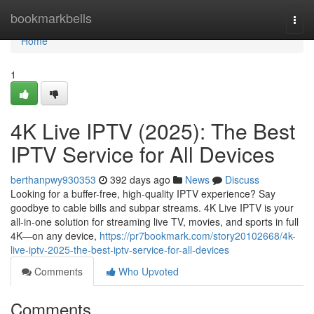
Home
bookmarkbells
Togg
navi
Home
1
4K Live IPTV (2025): The Best
IPTV Service for All Devices
berthanpwy930353
392 days ago
News
Discuss
Looking for a buffer-free, high-quality IPTV experience? Say
goodbye to cable bills and subpar streams. 4K Live IPTV is your
all-in-one solution for streaming live TV, movies, and sports in full
4K—on any device,
https://pr7bookmark.com/story20102668/4k-
live-iptv-2025-the-best-iptv-service-for-all-devices
Comments
Who Upvoted
Comments