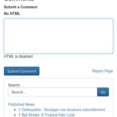
Submit a Comment
No HTML
HTML is disabled
Report Page
Search
Go
Published News
1
Ostéopathe : Soulager vos douleurs naturellement
1
Bali Braids: A Tropical Hair Look