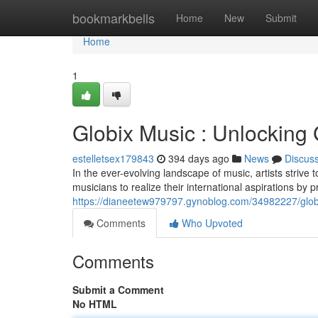
Home
bookmarkbells
Home
New
Submit
Home
1
Globix Music : Unlocking G
estelletsex179843
394 days ago
News
Discus
In the ever-evolving landscape of music, artists strive
musicians to realize their international aspirations by
https://dianeetew979797.gynoblog.com/34982227/globix-
Comments
Who Upvoted
Comments
Submit a Comment
No HTML