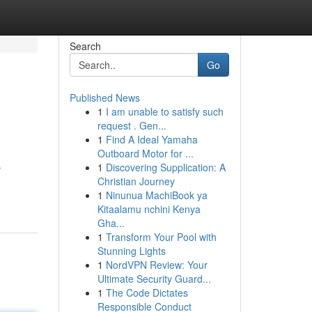
Search
Go
Published News
1
I am unable to satisfy such
request . Gen...
1
Find A Ideal Yamaha
Outboard Motor for ...
1
Discovering Supplication: A
r
Christian Journey
1
Ninunua MachiBook ya
Kitaalamu nchini Kenya
Gha...
1
Transform Your Pool with
Stunning Lights
1
NordVPN Review: Your
Ultimate Security Guard...
1
The Code Dictates
Responsible Conduct