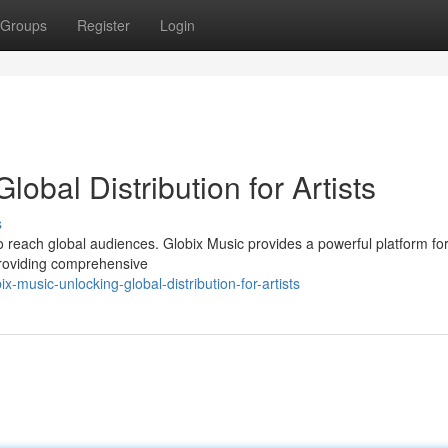
Groups
Register
Login
lobal Distribution for Artists
s
 to reach global audiences. Globix Music provides a powerful platform fo
 providing comprehensive
music-unlocking-global-distribution-for-artists