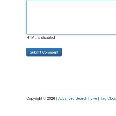
HTML is disabled
Copyright © 2026 |
Advanced Search
|
Live
|
Tag Clou