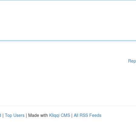
Rep
d
|
Top Users
| Made with
Kliqqi CMS
|
All RSS Feeds