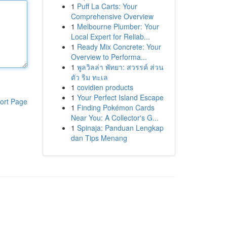
1
Puff La Carts: Your
Comprehensive Overview
1
Melbourne Plumber: Your
Local Expert for Reliab...
1
Ready Mix Concrete: Your
Overview to Performa...
1
พูลวิลล่า พัทยา: สวรรค์ ส่วน
ตัว ริม ทะเล
1
covidien products
1
Your Perfect Island Escape
ort Page
1
Finding Pokémon Cards
Near You: A Collector's G...
1
Spinaja: Panduan Lengkap
dan Tips Menang