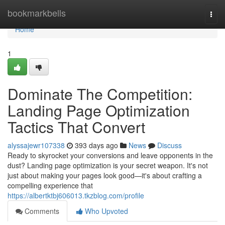
Home
bookmarkbells
Togg
navi
Home
1
Dominate The Competition:
Landing Page Optimization
Tactics That Convert
alyssajewr107338
393 days ago
News
Discuss
Ready to skyrocket your conversions and leave opponents in the
dust? Landing page optimization is your secret weapon. It's not
just about making your pages look good—it's about crafting a
compelling experience that
https://albertktbj606013.tkzblog.com/profile
Comments
Who Upvoted