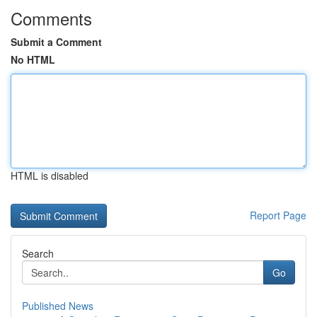
Comments
Submit a Comment
No HTML
HTML is disabled
Report Page
Search
Go
Published News