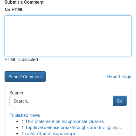
Submit a Comment
No HTML
HTML is disabled
Report Page
Search
Go
Published News
1
This Statement on Inappropriate Queries
1
Top-level defense breakthroughs are driving unp...
1
เลเซอร์รักษาสิวหลุมกระสุน