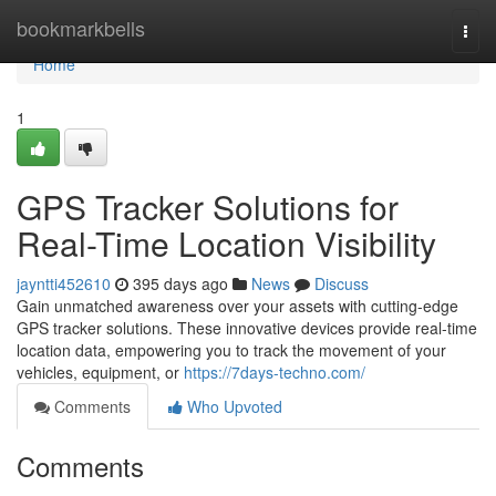
Home
bookmarkbells
Togg
navi
Home
1
GPS Tracker Solutions for
Real-Time Location Visibility
jayntti452610
395 days ago
News
Discuss
Gain unmatched awareness over your assets with cutting-edge
GPS tracker solutions. These innovative devices provide real-time
location data, empowering you to track the movement of your
vehicles, equipment, or
https://7days-techno.com/
Comments
Who Upvoted
Comments