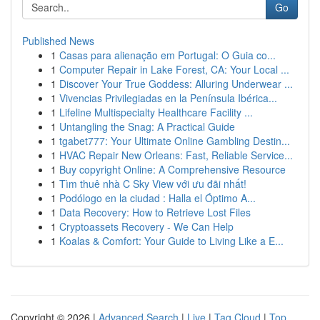
Go
Published News
1
Casas para alienação em Portugal: O Guia co...
1
Computer Repair in Lake Forest, CA: Your Local ...
1
Discover Your True Goddess: Alluring Underwear ...
1
Vivencias Privilegiadas en la Península Ibérica...
1
Lifeline Multispecialty Healthcare Facility ...
1
Untangling the Snag: A Practical Guide
1
tgabet777: Your Ultimate Online Gambling Destin...
1
HVAC Repair New Orleans: Fast, Reliable Service...
1
Buy copyright Online: A Comprehensive Resource
1
Tìm thuê nhà C Sky View với ưu đãi nhất!
1
Podólogo en la ciudad : Halla el Óptimo A...
1
Data Recovery: How to Retrieve Lost Files
1
Cryptoassets Recovery - We Can Help
1
Koalas & Comfort: Your Guide to Living Like a E...
Copyright © 2026 |
Advanced Search
|
Live
|
Tag Cloud
|
Top