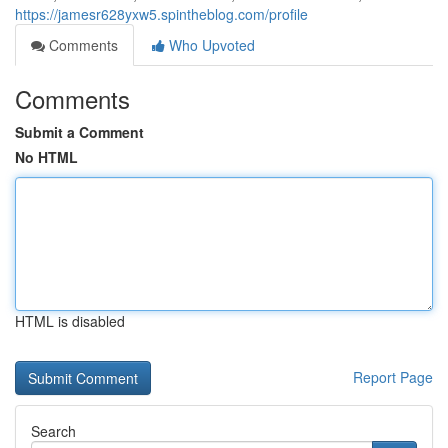
https://jamesr628yxw5.spintheblog.com/profile
Comments
Who Upvoted
Comments
Submit a Comment
No HTML
HTML is disabled
Report Page
Search