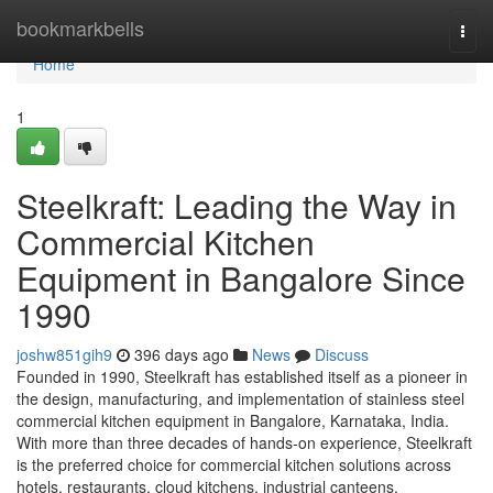
Home
bookmarkbells
Togg
navi
Home
1
Steelkraft: Leading the Way in
Commercial Kitchen
Equipment in Bangalore Since
1990
joshw851gih9
396 days ago
News
Discuss
Founded in 1990, Steelkraft has established itself as a pioneer in
the design, manufacturing, and implementation of stainless steel
commercial kitchen equipment in Bangalore, Karnataka, India.
With more than three decades of hands-on experience, Steelkraft
is the preferred choice for commercial kitchen solutions across
hotels, restaurants, cloud kitchens, industrial canteens,