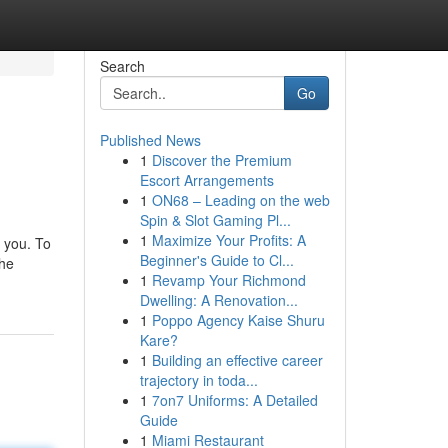
Search
Go
Published News
1
Discover the Premium
Escort Arrangements
1
ON68 – Leading on the web
Spin & Slot Gaming Pl...
1
Maximize Your Profits: A
r you. To
Beginner's Guide to Cl...
the
1
Revamp Your Richmond
Dwelling: A Renovation...
1
Poppo Agency Kaise Shuru
Kare?
1
Building an effective career
trajectory in toda...
1
7on7 Uniforms: A Detailed
Guide
1
Miami Restaurant