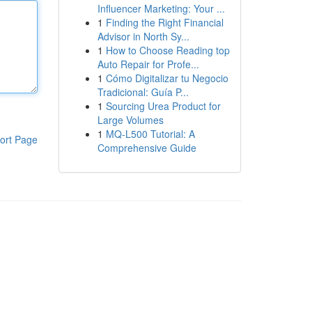
Influencer Marketing: Your ...
1
Finding the Right Financial
Advisor in North Sy...
1
How to Choose Reading top
Auto Repair for Profe...
1
Cómo Digitalizar tu Negocio
Tradicional: Guía P...
1
Sourcing Urea Product for
Large Volumes
1
MQ-L500 Tutorial: A
ort Page
Comprehensive Guide