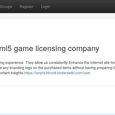
Groups
Register
Login
tml5 game licensing company
ng experience. They allow us consistently Enhance the Internet site fo
se any branding logo on the purchased items without having preparing 
ortant insights
https://tonyf439rcc8.birderswiki.com/user