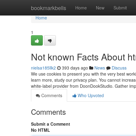
Home
bookmarkbells
Home
New
Submit
Home
1
Not known Facts About h
nielsa185llk2
393 days ago
News
Discuss
We use cookies to present you with the very best worki
learn more, study our privacy plan. You cannot increa
white-label provider from DoonDookStudio. Gather imp
Comments
Who Upvoted
Comments
Submit a Comment
No HTML