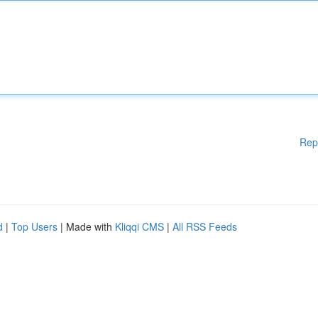
Rep
d
|
Top Users
| Made with
Kliqqi CMS
|
All RSS Feeds