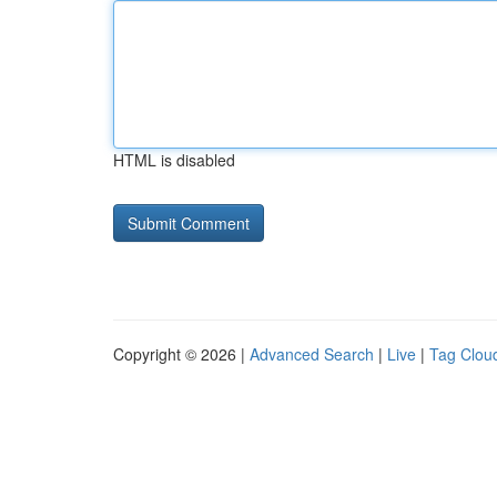
HTML is disabled
Copyright © 2026 |
Advanced Search
|
Live
|
Tag Clou