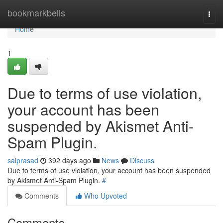
Home
bookmarkbells
Togg
navi
Home
1
Due to terms of use violation,
your account has been
suspended by Akismet Anti-
Spam Plugin.
saiprasad
392 days ago
News
Discuss
Due to terms of use violation, your account has been suspended
by Akismet Anti-Spam Plugin.
#
Comments
Who Upvoted
Comments