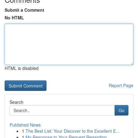
Submit a Comment
No HTML
HTML is disabled
Report Page
Search
Go
Published News
1
The Best List: Your Discover to the Excellent E...
1
My Response to Your Request Regarding