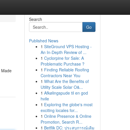
Search
Go
Published News
1
SiteGround VPS Hosting -
An In-Depth Review of ...
1
Cyclorpine for Sale: A
Problematic Purchase ?
1
Finding Reliable Roofing
y. Made
Contractors Near You
1
What Are the Benefits of
Utility Scale Solar O&...
1
Afkølingspude til en god
hvile
1
Exploring the globe's most
exciting locales for...
1
Online Presence & Online
Promotion, Search R...
1
Betflik DC: ประสบการณ์เดิม