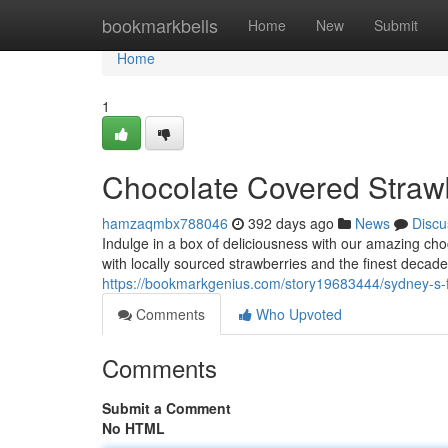
Home
bookmarkbells
Home
New
Submit
Home
1
Chocolate Covered Straw
hamzaqmbx788046
392 days ago
News
Discu
Indulge in a box of deliciousness with our amazing ch
with locally sourced strawberries and the finest decade
https://bookmarkgenius.com/story19683444/sydney-s-f
Comments
Who Upvoted
Comments
Submit a Comment
No HTML