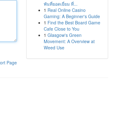
พันที่ยอดเยี่ยม ที่...
1
Real Online Casino
Gaming: A Beginner's Guide
1
Find the Best Board Game
Cafe Close to You
1
Glasgow's Green
Movement: A Overview at
Weed Use
ort Page