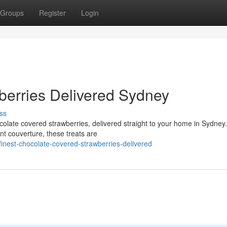
Groups
Register
Login
berries Delivered Sydney
ss
ocolate covered strawberries, delivered straight to your home in Sydne
nt couverture, these treats are
inest-chocolate-covered-strawberries-delivered