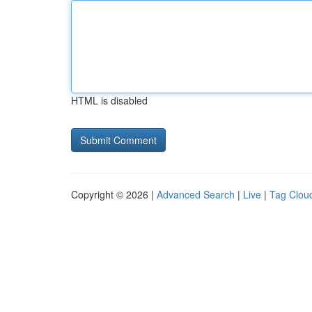
HTML is disabled
Copyright © 2026 |
Advanced Search
|
Live
|
Tag Clou