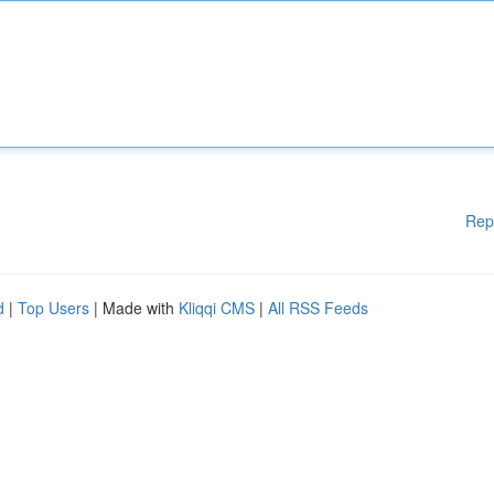
Rep
d
|
Top Users
| Made with
Kliqqi CMS
|
All RSS Feeds