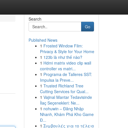
Search
Go
Published News
1
Frosted Window Film:
Privacy & Style for Your Home
1
123b là như thế nào?
1
Hdmi matrix video clip wall
controller vs matri...
1
Programa de Talleres SST:
Impulsa la Preve...
1
Trusted Richland Tree
Cutting Services for Qual...
1
Vajinal Mantar Tedavisinde
İlaç Seçenekleri: Ne...
1
nohuwin – Đăng Nhập
Nhanh, Khám Phá Kho Game
Đ...
1
Συμβουλές για το τέλειο