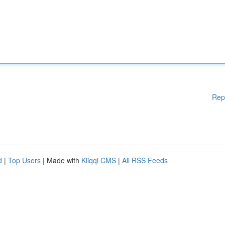
Rep
d
|
Top Users
| Made with
Kliqqi CMS
|
All RSS Feeds