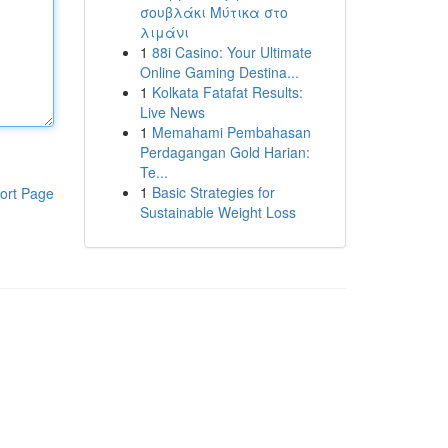
σουβλάκι Μύτικα στο
λιμάνι
1
88i Casino: Your Ultimate
Online Gaming Destina...
1
Kolkata Fatafat Results:
Live News
1
Memahami Pembahasan
Perdagangan Gold Harian:
Te...
1
Basic Strategies for
ort Page
Sustainable Weight Loss