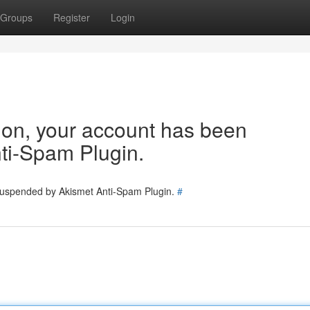
Groups
Register
Login
tion, your account has been
ti-Spam Plugin.
 suspended by Akismet Anti-Spam Plugin.
#