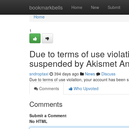
Home
bookmarkbells
Home
New
Submit
Home
1
Due to terms of use viola
suspended by Akismet An
sndroptaxi
394 days ago
News
Discuss
Due to terms of use violation, your account has been
Comments
Who Upvoted
Comments
Submit a Comment
No HTML