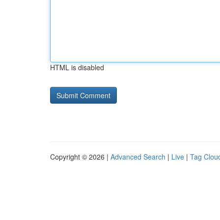
HTML is disabled
Copyright © 2026 |
Advanced Search
|
Live
|
Tag Clou