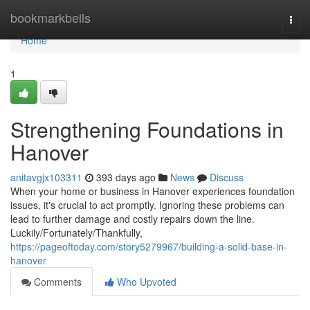
Home
bookmarkbells
Togg
navi
Home
1
Strengthening Foundations in
Hanover
anitavgjx103311
393 days ago
News
Discuss
When your home or business in Hanover experiences foundation
issues, it's crucial to act promptly. Ignoring these problems can
lead to further damage and costly repairs down the line.
Luckily/Fortunately/Thankfully,
https://pageoftoday.com/story5279967/building-a-solid-base-in-
hanover
Comments
Who Upvoted