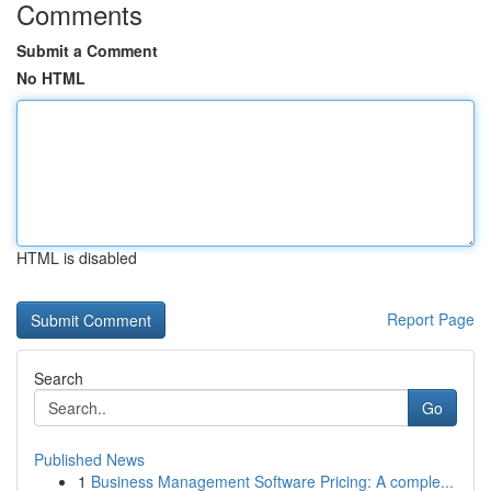
Comments
Submit a Comment
No HTML
HTML is disabled
Report Page
Search
Go
Published News
1
Business Management Software Pricing: A comple...