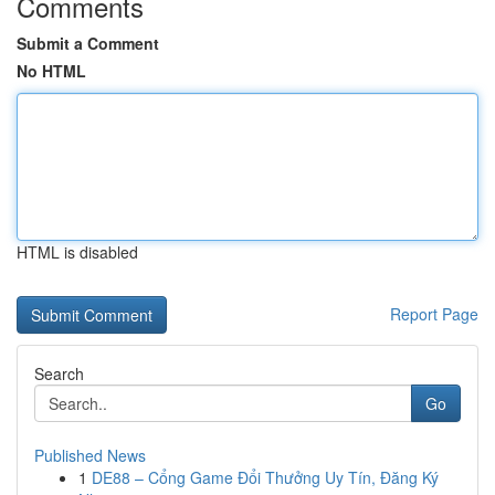
Comments
Submit a Comment
No HTML
HTML is disabled
Report Page
Search
Go
Published News
1
DE88 – Cổng Game Đổi Thưởng Uy Tín, Đăng Ký