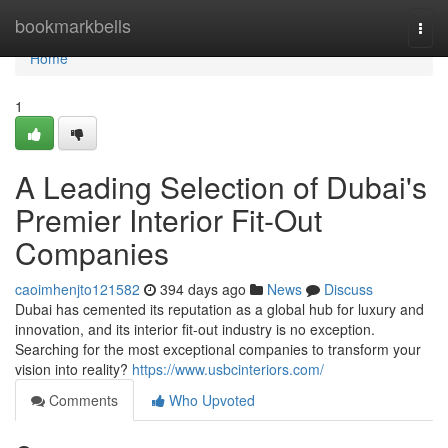
Home
bookmarkbells
Togg
navi
Home
1
A Leading Selection of Dubai's
Premier Interior Fit-Out
Companies
caoimhenjto121582
394 days ago
News
Discuss
Dubai has cemented its reputation as a global hub for luxury and
innovation, and its interior fit-out industry is no exception.
Searching for the most exceptional companies to transform your
vision into reality?
https://www.usbcinteriors.com/
Comments
Who Upvoted