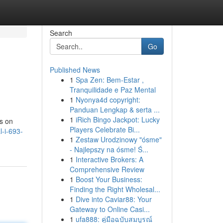
Search
Go
Published News
1
Spa Zen: Bem-Estar ,
Tranquilidade e Paz Mental
1
Nyonya4d copyright:
Panduan Lengkap & serta ...
1
iRich Bingo Jackpot: Lucky
ns on
Players Celebrate Bi...
l-i-693-
1
Zestaw Urodzinowy "ósme"
- Najlepszy na ósme! Ś...
1
Interactive Brokers: A
Comprehensive Review
1
Boost Your Business:
Finding the Right Wholesal...
1
Dive into Caviar88: Your
Gateway to Online Casi...
1
ufa888: คู่มือฉบับสมบูรณ์