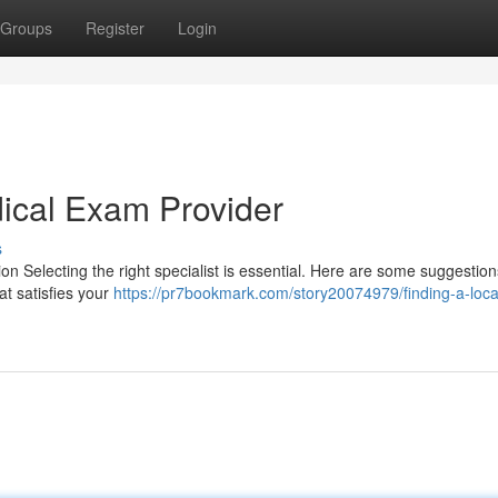
Groups
Register
Login
dical Exam Provider
s
ion Selecting the right specialist is essential. Here are some suggestio
at satisfies your
https://pr7bookmark.com/story20074979/finding-a-loca