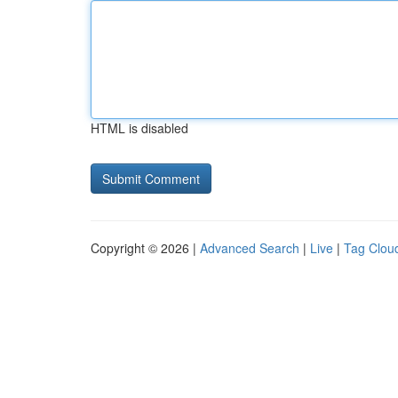
HTML is disabled
Copyright © 2026 |
Advanced Search
|
Live
|
Tag Clou