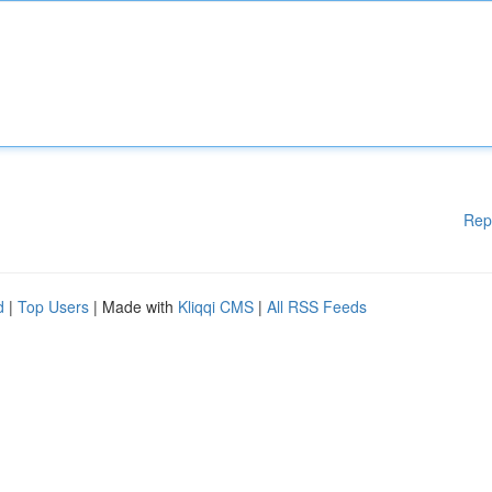
Rep
d
|
Top Users
| Made with
Kliqqi CMS
|
All RSS Feeds