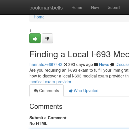
Home
bookmarkbells
Home
New
Submit
Home
1
Finding a Local I-693 Me
hannatoze667443
393 days ago
News
Discus
Are you requiring an I-693 exam to fulfill your immigrat
how to discover a local I-693 medical exam provider th
medical-exam-provider
Comments
Who Upvoted
Comments
Submit a Comment
No HTML