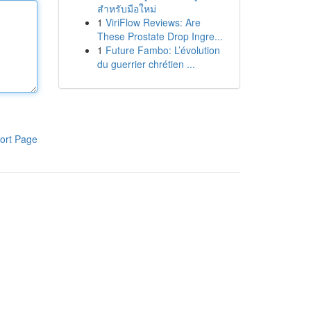
สำหรับมือใหม่
1
ViriFlow Reviews: Are
These Prostate Drop Ingre...
1
Future Fambo: L’évolution
du guerrier chrétien ...
ort Page