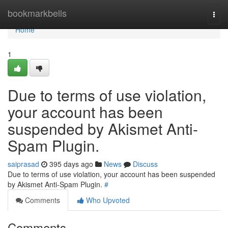
Home
bookmarkbells
Togg
navi
Home
1
Due to terms of use violation,
your account has been
suspended by Akismet Anti-
Spam Plugin.
saiprasad
395 days ago
News
Discuss
Due to terms of use violation, your account has been suspended
by Akismet Anti-Spam Plugin.
#
Comments
Who Upvoted
Comments