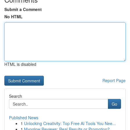
Submit a Comment
No HTML
HTML is disabled
Report Page
Search
Go
Published News
1
Unlocking Creativity: Top Free AI Tools You Nee...
1
Myoglow Reviews: Real Results or Promotion?