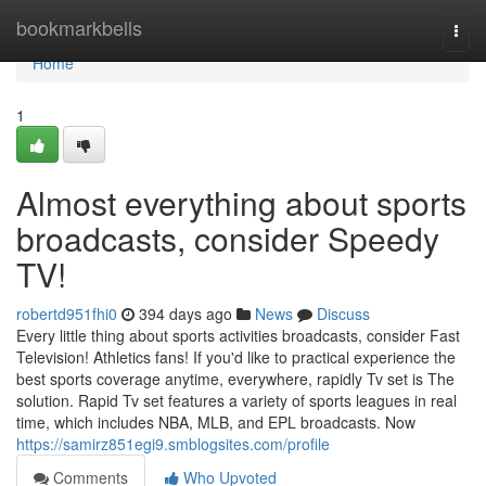
Home
bookmarkbells
Togg
navi
Home
1
Almost everything about sports
broadcasts, consider Speedy
TV!
robertd951fhi0
394 days ago
News
Discuss
Every little thing about sports activities broadcasts, consider Fast
Television! Athletics fans! If you'd like to practical experience the
best sports coverage anytime, everywhere, rapidly Tv set is The
solution. Rapid Tv set features a variety of sports leagues in real
time, which includes NBA, MLB, and EPL broadcasts. Now
https://samirz851egi9.smblogsites.com/profile
Comments
Who Upvoted