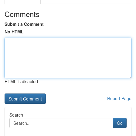
Comments
Submit a Comment
No HTML
HTML is disabled
Report Page
Search
Go