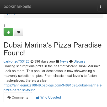
Home
bookmarkbells
Togg
navi
Home
1
Dubai Marina's Pizza Paradise
Found!
carlyohzo753123
396 days ago
News
Discuss
Craving scrumptious pizza in the heart of vibrant Dubai Marina?
Look no more! This popular destination is now showcasing a
heavenly selection of pies. From classic meat lover's to fusion
masterpieces, there's a slice
https://annieqmki218849.p2blogs.com/34891598/dubai-marina-s-
pizza-paradise-found
Comments
Who Upvoted