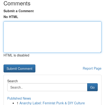
Comments
Submit a Comment
No HTML
HTML is disabled
Report Page
Search
Go
Published News
1
Anarchy Label: Feminist Punk & DIY Culture