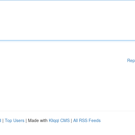
Rep
d
|
Top Users
| Made with
Kliqqi CMS
|
All RSS Feeds