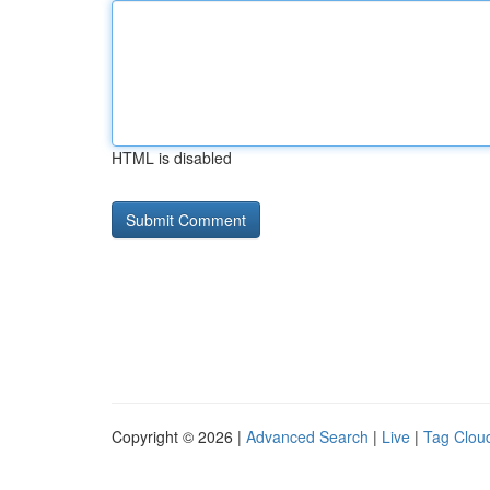
HTML is disabled
Copyright © 2026 |
Advanced Search
|
Live
|
Tag Clou