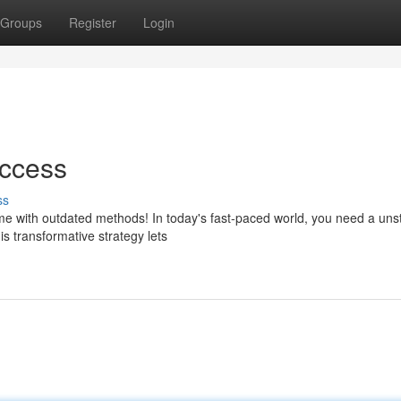
Groups
Register
Login
uccess
ss
time with outdated methods! In today's fast-paced world, you need a un
s transformative strategy lets