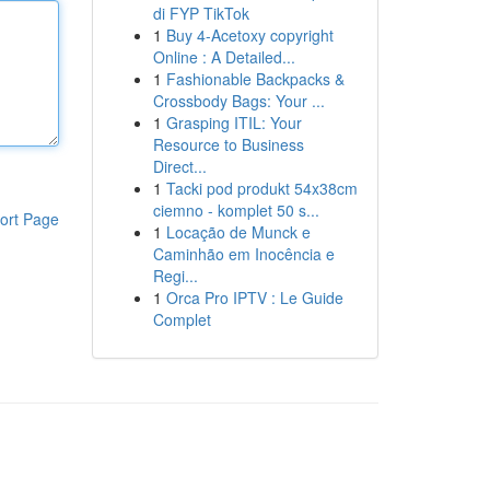
di FYP TikTok
1
Buy 4-Acetoxy copyright
Online : A Detailed...
1
Fashionable Backpacks &
Crossbody Bags: Your ...
1
Grasping ITIL: Your
Resource to Business
Direct...
1
Tacki pod produkt 54x38cm
ciemno - komplet 50 s...
ort Page
1
Locação de Munck e
Caminhão em Inocência e
Regi...
1
Orca Pro IPTV : Le Guide
Complet