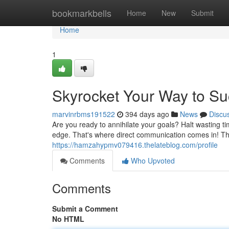
Home
bookmarkbells
Home
New
Submit
Home
1
Skyrocket Your Way to S
marvinrbms191522
394 days ago
News
Discu
Are you ready to annihilate your goals? Halt wasting 
edge. That's where direct communication comes in! Thi
https://hamzahypmv079416.thelateblog.com/profile
Comments
Who Upvoted
Comments
Submit a Comment
No HTML