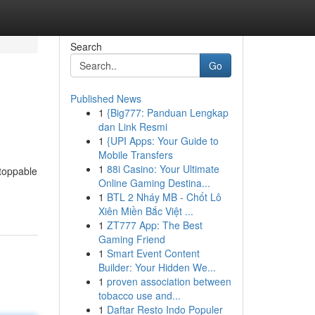
Search
Go
Published News
1
{Big777: Panduan Lengkap
dan Link Resmi
1
{UPI Apps: Your Guide to
Mobile Transfers
1
88i Casino: Your Ultimate
stoppable
Online Gaming Destina...
1
BTL 2 Nháy MB - Chốt Lô
Xiên Miền Bắc Việt ...
1
ZT777 App: The Best
Gaming Friend
1
Smart Event Content
Builder: Your Hidden We...
1
proven association between
tobacco use and...
1
Daftar Resto Indo Populer