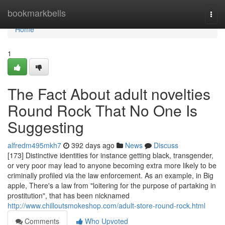
Home
bookmarkbells
Togg
navi
Home
1
The Fact About adult novelties
Round Rock That No One Is
Suggesting
alfredm495mkh7
392 days ago
News
Discuss
[173] Distinctive identities for instance getting black, transgender,
or very poor may lead to anyone becoming extra more likely to be
criminally profiled via the law enforcement. As an example, in Big
apple, There's a law from "loitering for the purpose of partaking in
prostitution", that has been nicknamed
http://www.chilloutsmokeshop.com/adult-store-round-rock.html
Comments
Who Upvoted