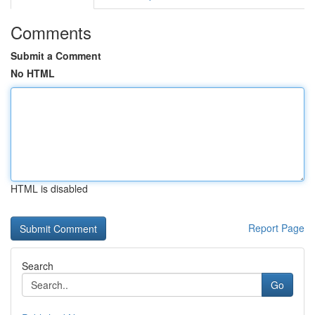
Comments
Submit a Comment
No HTML
HTML is disabled
Report Page
Search
Go