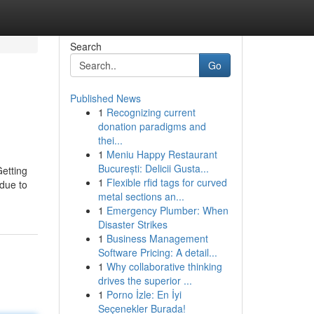
Search
Go
Published News
1
Recognizing current
donation paradigms and
thei...
1
Meniu Happy Restaurant
București: Delicii Gusta...
Getting
1
Flexible rfid tags for curved
due to
metal sections an...
1
Emergency Plumber: When
Disaster Strikes
1
Business Management
Software Pricing: A detail...
1
Why collaborative thinking
drives the superior ...
1
Porno İzle: En İyi
Seçenekler Burada!