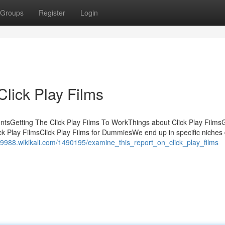
Groups
Register
Login
lick Play Films
tentsGetting The Click Play Films To WorkThings about Click Play Films
k Play FilmsClick Play Films for DummiesWe end up in specific niches 
69988.wikikali.com/1490195/examine_this_report_on_click_play_films