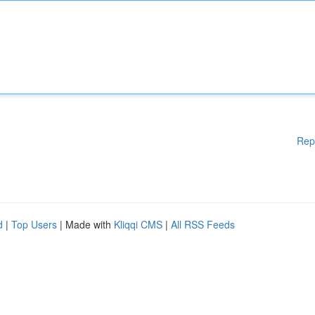
Rep
d
|
Top Users
| Made with
Kliqqi CMS
|
All RSS Feeds