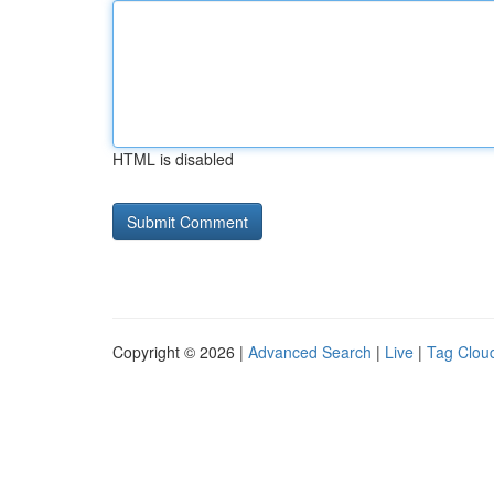
HTML is disabled
Copyright © 2026 |
Advanced Search
|
Live
|
Tag Clou