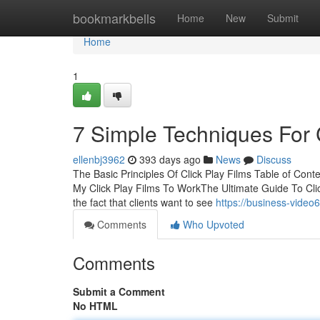
Home
bookmarkbells
Home
New
Submit
Home
1
7 Simple Techniques For C
ellenbj3962
393 days ago
News
Discuss
The Basic Principles Of Click Play Films Table of Con
My Click Play Films To WorkThe Ultimate Guide To Clic
the fact that clients want to see
https://business-video
Comments
Who Upvoted
Comments
Submit a Comment
No HTML