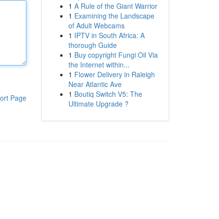
1
A Rule of the Giant Warrior
1
Examining the Landscape
of Adult Webcams
1
IPTV in South Africa: A
thorough Guide
1
Buy copyright Fungi Oil Via
the Internet within...
1
Flower Delivery in Raleigh
Near Atlantic Ave
1
Boutiq Switch V5: The
ort Page
Ultimate Upgrade ?