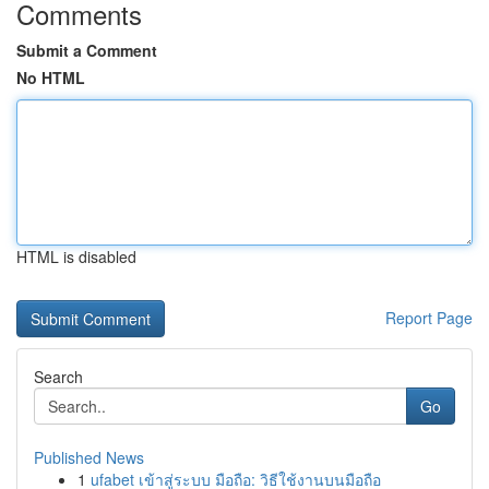
Comments
Submit a Comment
No HTML
HTML is disabled
Report Page
Search
Go
Published News
1
ufabet เข้าสู่ระบบ มือถือ: วิธีใช้งานบนมือถือ