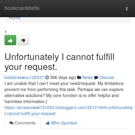
Home
bookmarkbells
Togg
navi
Home
1
Unfortunately I cannot fulfill
your request.
barbaraswuu126337
396 days ago
News
Discuss
I am unable that I can't meet your need/request. My limitations
prevent me from performing this task. Perhaps we can explore
alternative solutions? My core function is to offer helpful and
harmless information.{
https://amaanxwwl731052.bcbloggers.com/35131909/unfortunately-
i-cannot-fulfill-your-request
Comments
Who Upvoted