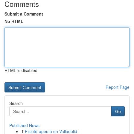
Comments
Submit a Comment
No HTML
HTML is disabled
Report Page
Search
Go
Published News
1
Fisioterapeuta en Valladolid