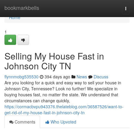
Home
bookmarkbells
Togg
navi
Home
1
Selling My House Fast in
Johnson City TN
flynnmobg535530
394 days ago
News
Discuss
Are you looking for a quick and easy way to sell your house in
Johnson City, Tennessee? Look no further! We specialize in
buying houses fast, no matter the state. We understand that
circumstances can change quickly,
https://cormacbvpu943376.thelateblog.com/36587526/want-to-
get-rid-of-my-house-fast-in-johnson-city-tn
Comments
Who Upvoted