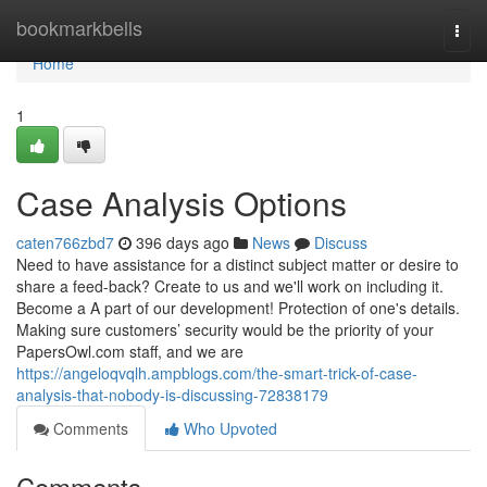
Home
bookmarkbells
Togg
navi
Home
1
Case Analysis Options
caten766zbd7
396 days ago
News
Discuss
Need to have assistance for a distinct subject matter or desire to
share a feed-back? Create to us and we'll work on including it.
Become a A part of our development! Protection of one's details.
Making sure customers’ security would be the priority of your
PapersOwl.com staff, and we are
https://angeloqvqlh.ampblogs.com/the-smart-trick-of-case-
analysis-that-nobody-is-discussing-72838179
Comments
Who Upvoted
Comments