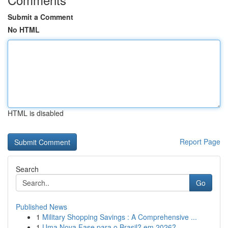
Submit a Comment
No HTML
HTML is disabled
Report Page
Search
Go
Published News
1
Military Shopping Savings : A Comprehensive ...
1
Uma Nova Fase para o Brasil? em 2026?