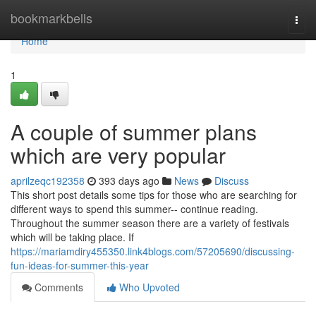
Home
bookmarkbells
Togg
navi
Home
1
A couple of summer plans
which are very popular
aprilzeqc192358
393 days ago
News
Discuss
This short post details some tips for those who are searching for
different ways to spend this summer-- continue reading.
Throughout the summer season there are a variety of festivals
which will be taking place. If
https://mariamdiry455350.link4blogs.com/57205690/discussing-
fun-ideas-for-summer-this-year
Comments
Who Upvoted