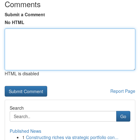
Comments
Submit a Comment
No HTML
HTML is disabled
Report Page
Search
Go
Published News
1
Constructing riches via strategic portfolio con...