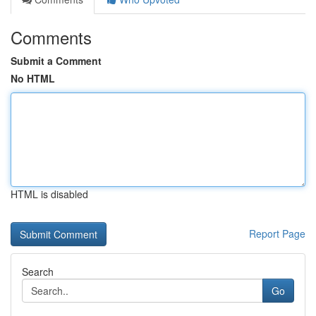
Comments
Submit a Comment
No HTML
HTML is disabled
Report Page
Search
Go