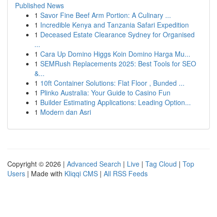
Published News
1
Savor Fine Beef Arm Portion: A Culinary ...
1
Incredible Kenya and Tanzania Safari Expedition
1
Deceased Estate Clearance Sydney for Organised
...
1
Cara Up Domino Higgs Koin Domino Harga Mu...
1
SEMRush Replacements 2025: Best Tools for SEO
&...
1
10ft Container Solutions: Flat Floor , Bunded ...
1
Plinko Australia: Your Guide to Casino Fun
1
Builder Estimating Applications: Leading Option...
1
Modern dan Asri
Copyright © 2026 |
Advanced Search
|
Live
|
Tag Cloud
|
Top
Users
| Made with
Kliqqi CMS
|
All RSS Feeds