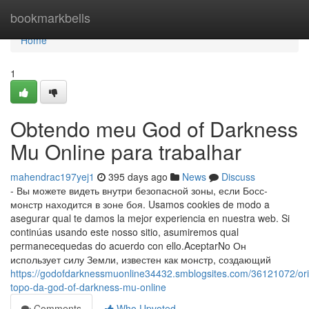
Home
bookmarkbells
Home
1
Obtendo meu God of Darkness
Mu Online para trabalhar
mahendrac197yej1
395 days ago
News
Discuss
- Вы можете видеть внутри безопасной зоны, если Босс-
монстр находится в зоне боя. Usamos cookies de modo a
asegurar qual te damos la mejor experiencia en nuestra web. Si
continúas usando este nosso sitio, asumiremos qual
permanecequedas do acuerdo con ello.AceptarNo Он
использует силу Земли, известен как монстр, создающий
https://godofdarknessmuonline34432.smblogsites.com/36121072/or
topo-da-god-of-darkness-mu-online
Comments
Who Upvoted